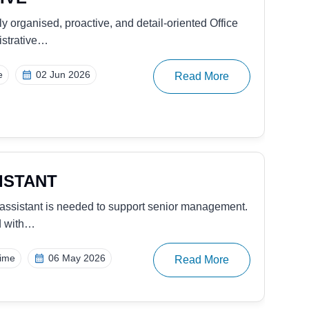
y consulting firm, is seeking to hire an experienced
me
26 Nov 2025
Read More
IVE
ider of digital property management and rental
eking…
me
26 Nov 2025
Read More