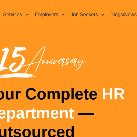
Services
Employers
Job Seekers
Blogs/News
HR