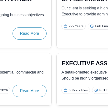
MANAGER
 seeking a proactive,
Our client, a sustainabilit
individual to manage…
25
Read More
5-7 Years
Full Ti
SALES EXECUT
seeking to hire an
Our client, a leading prov
tracking solutions, is se
1-2 Years
Full Ti
Read More