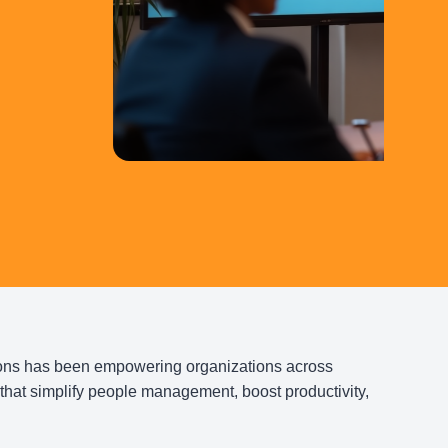
Tailor
Brows
G
ons has been empowering organizations across
that simplify people management, boost productivity,