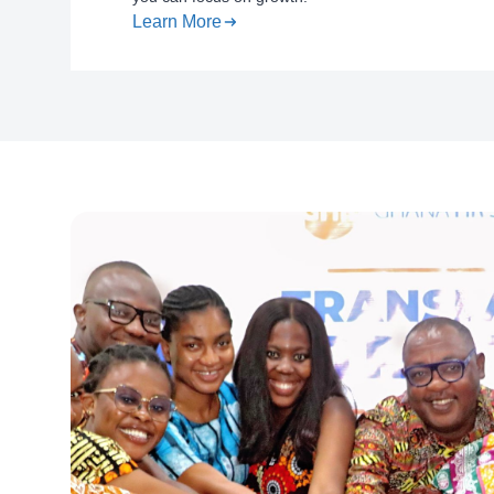
Learn More