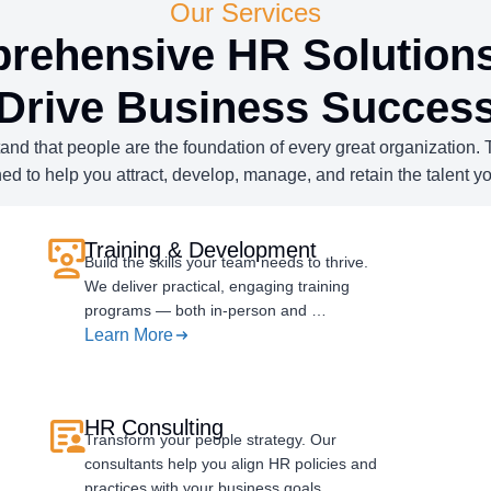
Our Services
rehensive HR Solutions
Drive Business Succes
d that people are the foundation of every great organization. Th
ed to help you attract, develop, manage, and retain the talent y
Training & Development
Build the skills your team needs to thrive.
We deliver practical, engaging training
programs — both in-person and …
Learn More
HR Consulting
Transform your people strategy. Our
consultants help you align HR policies and
practices with your business goals…