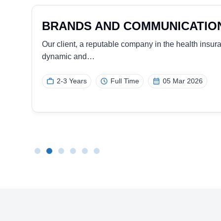
SALES REPRESENTATIVE (P
MANAGEMENT)
 a
Our client, a leading global provider of advanced
access products, offering innovative…
Minimum 5 Years
Full Time
25 Nov 2