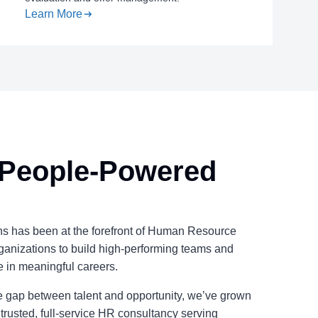
Learn More
 People-Powered
s has been at the forefront of Human Resource
ganizations to build high-performing teams and
e in meaningful careers.
the gap between talent and opportunity, we’ve grown
 trusted, full-service HR consultancy serving