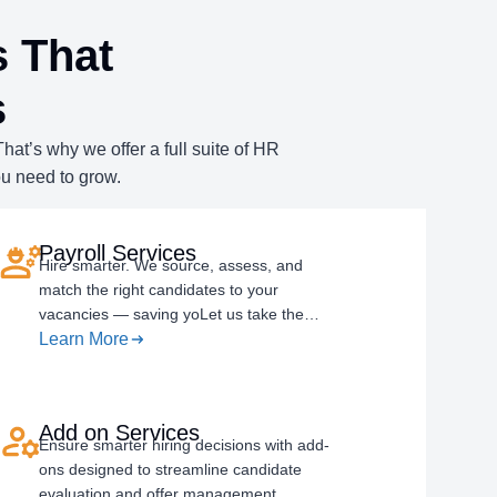
 That
s
at’s why we offer a full suite of HR
ou need to grow.
Payroll Services
Hire smarter. We source, assess, and
match the right candidates to your
vacancies — saving yoLet us take the…
Learn More
Add on Services
Ensure smarter hiring decisions with add-
ons designed to streamline candidate
evaluation and offer management.