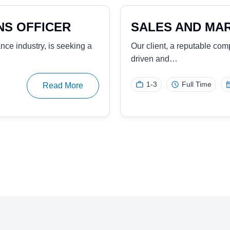
ROPERTY
SALES REPRESE
SOLUTIONS
 opening solutions and
Our client, a global leader
experienced Sales…
025
3 Years
Full Time
Read More