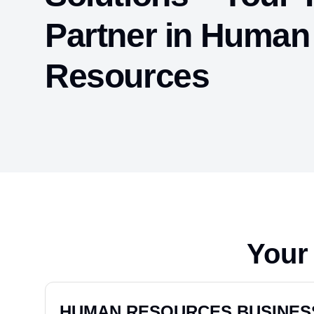
Partner in Human
Resources
Your
TICKETING MANAGER