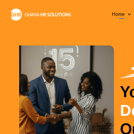
Home
Your Complete
Department
—
Outsourced