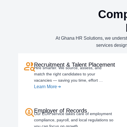
Comp
At Ghana HR Solutions, we understan
services design
Recruitment & Talent Placement
Hire smarter. We source, assess, and
match the right candidates to your
vacancies — saving you time, effort …
Learn More
Employer of Records
Our EOR service takes care of employment
compliance, payroll, and local regulations so
you can focus on growth.