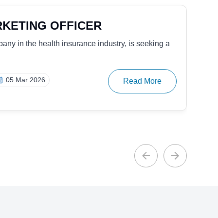
NTATIVE – DIGITAL & ACCESS
 in access solutions, is seeking to hire an
25 Nov 2025
Read More