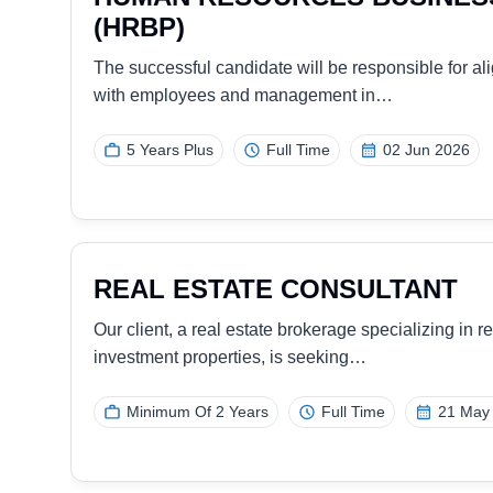
e
Our client, a reputable travel and tour company, is
experienced, and results-oriented…
7 Years Overall
Full Time
03 Dec 20
DIGITAL MARKETER
nt.
Our client, a global leader in access solutions, is 
experienced DIGITAL…
1-2 Years
Full Time
26 Nov 2025