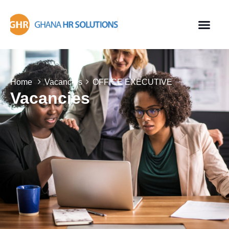
Home
Vacancies
OFFICE EXECUTIVE
Vacancies