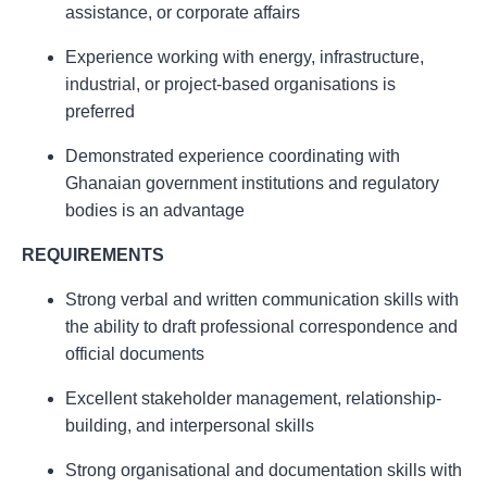
assistance, or corporate affairs
Experience working with energy, infrastructure,
industrial, or project-based organisations is
preferred
Demonstrated experience coordinating with
Ghanaian government institutions and regulatory
bodies is an advantage
REQUIREMENTS
Strong verbal and written communication skills with
the ability to draft professional correspondence and
official documents
Excellent stakeholder management, relationship-
building, and interpersonal skills
Strong organisational and documentation skills with