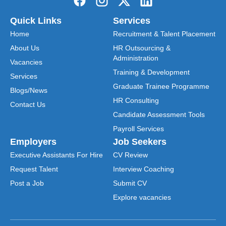
Quick Links
Services
Home
Recruitment & Talent Placement
About Us
HR Outsourcing &
Administration
Vacancies
Training & Development
Services
Graduate Trainee Programme
Blogs/News
HR Consulting
Contact Us
Candidate Assessment Tools
Payroll Services
Employers
Job Seekers
Executive Assistants For Hire
CV Review
Request Talent
Interview Coaching
Post a Job
Submit CV
Explore vacancies