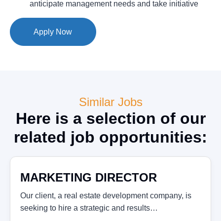
anticipate management needs and take initiative
Apply Now
Similar Jobs
Here is a selection of our
related job opportunities:
MARKETING DIRECTOR
Our client, a real estate development company, is
seeking to hire a strategic and results…