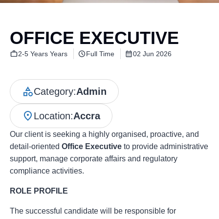
OFFICE EXECUTIVE
2-5 Years Years
Full Time
02 Jun 2026
Category:
Admin
Location:
Accra
Our client is seeking a highly organised, proactive, and
detail-oriented
Office Executive
to provide administrative
support, manage corporate affairs and regulatory
compliance activities.
ROLE PROFILE
The successful candidate will be responsible for