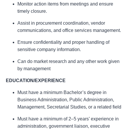
Monitor action items from meetings and ensure
timely closure.
Assist in procurement coordination, vendor
communications, and office services management.
Ensure confidentiality and proper handling of
sensitive company information.
Can do market research and any other work given
by management
EDUCATION/EXPERIENCE
Must have a minimum Bachelor’s degree in
Business Administration, Public Administration,
Management, Secretarial Studies, or a related field
Must have a minimum of 2–5 years’ experience in
administration, government liaison, executive