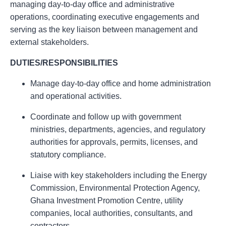
managing day-to-day office and administrative
operations, coordinating executive engagements and
serving as the key liaison between management and
external stakeholders.
DUTIES/RESPONSIBILITIES
Manage day-to-day office and home administration
and operational activities.
Coordinate and follow up with government
ministries, departments, agencies, and regulatory
authorities for approvals, permits, licenses, and
statutory compliance.
Liaise with key stakeholders including the Energy
Commission, Environmental Protection Agency,
Ghana Investment Promotion Centre, utility
companies, local authorities, consultants, and
contractors.