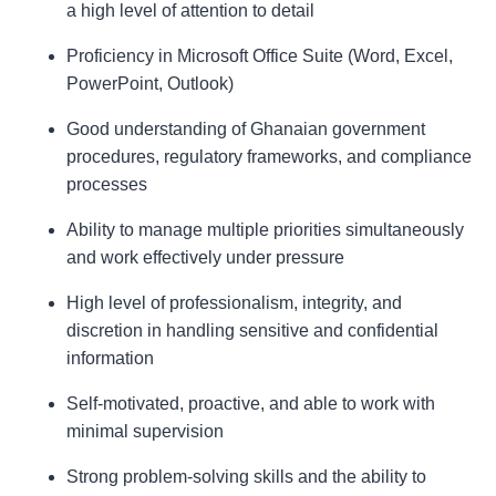
a high level of attention to detail
Proficiency in Microsoft Office Suite (Word, Excel,
PowerPoint, Outlook)
Good understanding of Ghanaian government
procedures, regulatory frameworks, and compliance
processes
Ability to manage multiple priorities simultaneously
and work effectively under pressure
High level of professionalism, integrity, and
discretion in handling sensitive and confidential
information
Self-motivated, proactive, and able to work with
minimal supervision
Strong problem-solving skills and the ability to