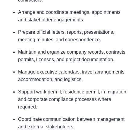
Arrange and coordinate meetings, appointments
and stakeholder engagements.
Prepare official letters, reports, presentations,
meeting minutes, and correspondence.
Maintain and organize company records, contracts,
permits, licenses, and project documentation.
Manage executive calendars, travel arrangements,
accommodation, and logistics.
Support work permit, residence permit, immigration,
and corporate compliance processes where
required.
Coordinate communication between management
and external stakeholders.