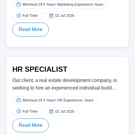
Minimum Of 5 Years’ Marketing Experience Years
Full Time
02 Jul 2026
Read More
HR SPECIALIST
Our client, a real estate development company, is
seeking to hire an experienced individual build…
Minimum Of 3 Years’ HR Experience; Years
Full Time
02 Jul 2026
Read More