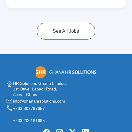
See All Jobs
HR Solutions Ghana Limited,
1st Otwe, LabadI Road,
Accra, Ghana
info@ghanahrsolutions.com
+233 302797657
+233 200181695