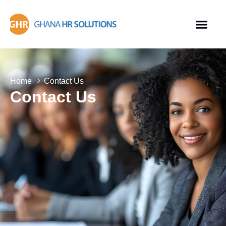
Home
Contact Us
Contact Us