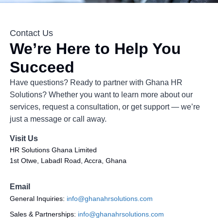
Contact Us
We’re Here to Help You
Succeed
Have questions? Ready to partner with Ghana HR
Solutions? Whether you want to learn more about our
services, request a consultation, or get support — we’re
just a message or call away.
Visit Us
HR Solutions Ghana Limited
1st Otwe, LabadI Road, Accra, Ghana
Email
General Inquiries:
info@ghanahrsolutions.com
Sales & Partnerships:
info@ghanahrsolutions.com