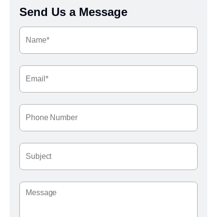
Send Us a Message