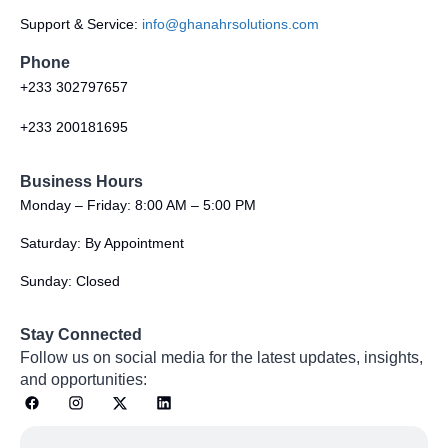
Support & Service:
info@ghanahrsolutions.com
Phone
+233 302797657
+233 200181695
Business Hours
Monday – Friday: 8:00 AM – 5:00 PM
Saturday: By Appointment
Sunday: Closed
Stay Connected
Follow us on social media for the latest updates, insights,
and opportunities: