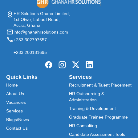
HR Solutions Ghana Limited,
1st Otwe, LabadI Road,
Accra, Ghana
info@ghanahrsolutions.com
+233 302797657
+233 200181695
Quick Links
Services
Home
Recruitment & Talent Placement
About Us
HR Outsourcing &
Administration
Vacancies
Training & Development
Services
Graduate Trainee Programme
Blogs/News
HR Consulting
Contact Us
Candidate Assessment Tools