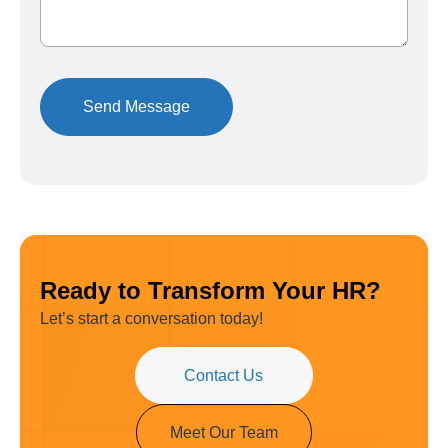
Ready to Transform Your HR?
Let’s start a conversation today!
Contact Us
Meet Our Team