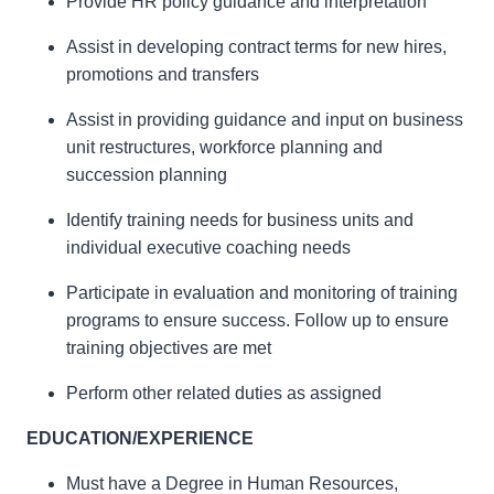
Provide HR policy guidance and interpretation
Assist in developing contract terms for new hires,
promotions and transfers
Assist in providing guidance and input on business
unit restructures, workforce planning and
succession planning
Identify training needs for business units and
individual executive coaching needs
Participate in evaluation and monitoring of training
programs to ensure success. Follow up to ensure
training objectives are met
Perform other related duties as assigned
EDUCATION/EXPERIENCE
Must have a Degree in Human Resources,