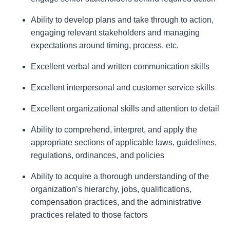
Ability to develop plans and take through to action,
engaging relevant stakeholders and managing
expectations around timing, process, etc.
Excellent verbal and written communication skills
Excellent interpersonal and customer service skills
Excellent organizational skills and attention to detail
Ability to comprehend, interpret, and apply the
appropriate sections of applicable laws, guidelines,
regulations, ordinances, and policies
Ability to acquire a thorough understanding of the
organization’s hierarchy, jobs, qualifications,
compensation practices, and the administrative
practices related to those factors