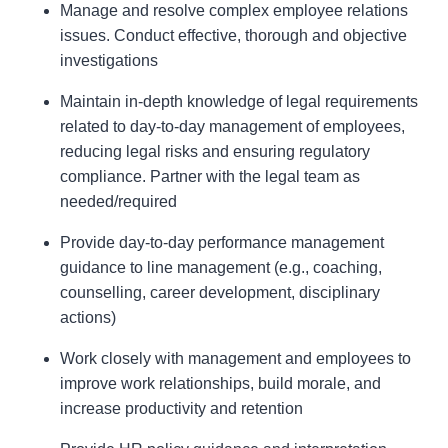
Manage and resolve complex employee relations
issues. Conduct effective, thorough and objective
investigations
Maintain in-depth knowledge of legal requirements
related to day-to-day management of employees,
reducing legal risks and ensuring regulatory
compliance. Partner with the legal team as
needed/required
Provide day-to-day performance management
guidance to line management (e.g., coaching,
counselling, career development, disciplinary
actions)
Work closely with management and employees to
improve work relationships, build morale, and
increase productivity and retention