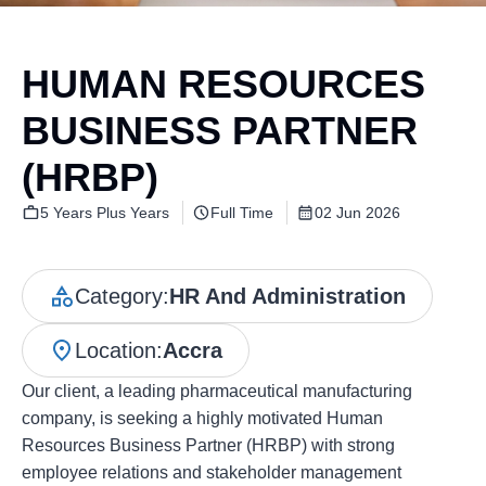
HUMAN RESOURCES
BUSINESS PARTNER
(HRBP)
5 Years Plus Years
Full Time
02 Jun 2026
Category:
HR And Administration
Location:
Accra
Our client, a leading pharmaceutical manufacturing
company, is seeking a highly motivated Human
Resources Business Partner (HRBP) with strong
employee relations and stakeholder management