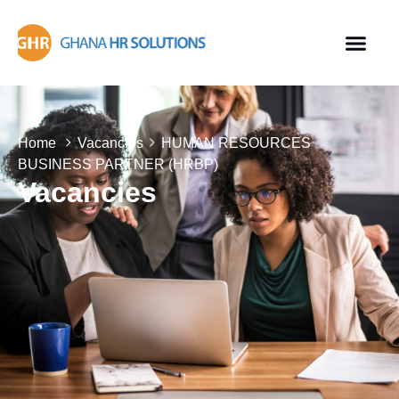
Home
Vacancies
HUMAN RESOURCES
BUSINESS PARTNER (HRBP)
Vacancies