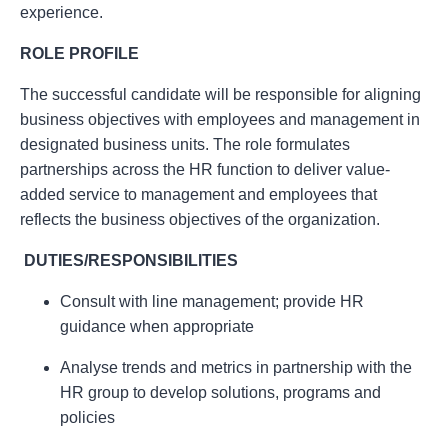
experience.
ROLE PROFILE
The successful candidate will be responsible for aligning
business objectives with employees and management in
designated business units. The role formulates
partnerships across the HR function to deliver value-
added service to management and employees that
reflects the business objectives of the organization.
DUTIES/RESPONSIBILITIES
Consult with line management; provide HR
guidance when appropriate
Analyse trends and metrics in partnership with the
HR group to develop solutions, programs and
policies