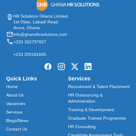
HR Solutions Ghana Limited,
1st Otwe, LabadI Road,
Accra, Ghana
info@ghanahrsolutions.com
+233 302797657
+233 200181695
Quick Links
Services
Home
Recruitment & Talent Placement
About Us
HR Outsourcing &
Administration
Vacancies
Training & Development
Services
Graduate Trainee Programme
Blogs/News
HR Consulting
Contact Us
Candidate Assessment Tools