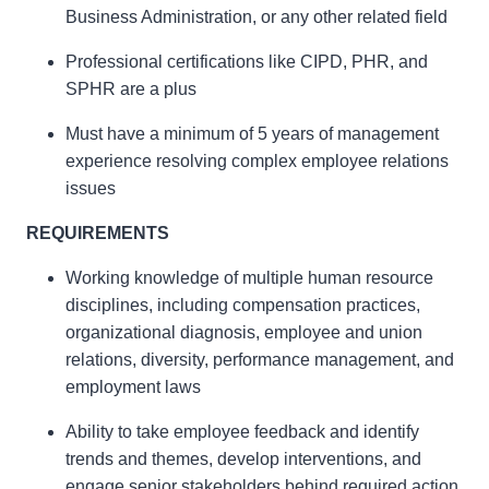
Business Administration, or any other related field
Professional certifications like CIPD, PHR, and
SPHR are a plus
Must have a minimum of 5 years of management
experience resolving complex employee relations
issues
REQUIREMENTS
Working knowledge of multiple human resource
disciplines, including compensation practices,
organizational diagnosis, employee and union
relations, diversity, performance management, and
employment laws
Ability to take employee feedback and identify
trends and themes, develop interventions, and
engage senior stakeholders behind required action