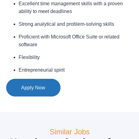
Excellent time management skills with a proven
ability to meet deadlines
Strong analytical and problem-solving skills
Proficient with Microsoft Office Suite or related
software
Flexibility
Entrepreneurial spirit
Apply Now
Similar Jobs