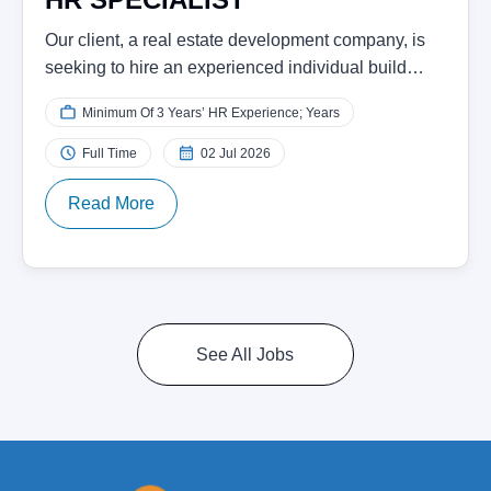
Our client, a real estate development company, is
seeking to hire an experienced individual build…
Minimum Of 3 Years’ HR Experience; Years
Full Time
02 Jul 2026
Read More
See All Jobs