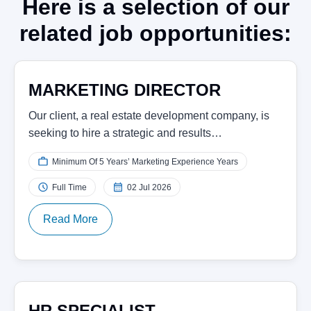
Here is a selection of our
related job opportunities:
MARKETING DIRECTOR
Our client, a real estate development company, is
seeking to hire a strategic and results…
Minimum Of 5 Years’ Marketing Experience Years
Full Time
02 Jul 2026
Read More
HR SPECIALIST