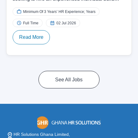
Minimum Of 3 Years’ HR Experience; Years
Full Time
02 Jul 2026
Read More
See All Jobs
HR Solutions Ghana Limited,