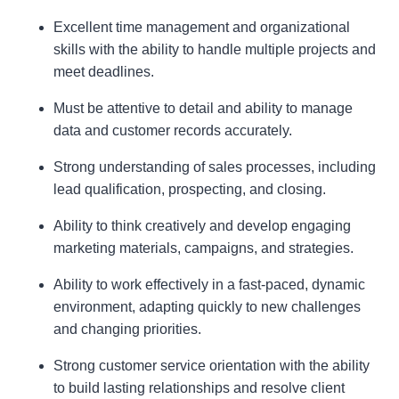
Excellent time management and organizational
skills with the ability to handle multiple projects and
meet deadlines.
Must be attentive to detail and ability to manage
data and customer records accurately.
Strong understanding of sales processes, including
lead qualification, prospecting, and closing.
Ability to think creatively and develop engaging
marketing materials, campaigns, and strategies.
Ability to work effectively in a fast-paced, dynamic
environment, adapting quickly to new challenges
and changing priorities.
Strong customer service orientation with the ability
to build lasting relationships and resolve client