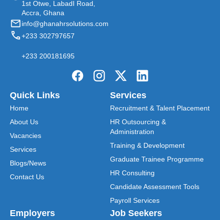
1st Otwe, LabadI Road,
Accra, Ghana
info@ghanahrsolutions.com
+233 302797657
+233 200181695
Quick Links
Services
Home
Recruitment & Talent Placement
About Us
HR Outsourcing &
Administration
Vacancies
Training & Development
Services
Graduate Trainee Programme
Blogs/News
HR Consulting
Contact Us
Candidate Assessment Tools
Payroll Services
Employers
Job Seekers