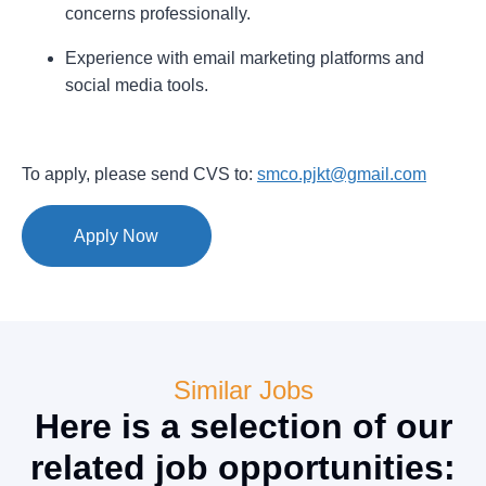
concerns professionally.
Experience with email marketing platforms and
social media tools.
To apply, please send CVS to:
smco.pjkt@gmail.com
Apply Now
Similar Jobs
Here is a selection of our
related job opportunities: