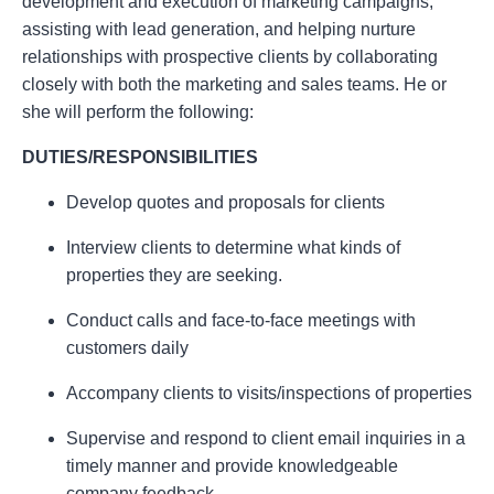
development and execution of marketing campaigns,
assisting with lead generation, and helping nurture
relationships with prospective clients by collaborating
closely with both the marketing and sales teams. He or
she will perform the following:
DUTIES/RESPONSIBILITIES
Develop quotes and proposals for clients
Interview clients to determine what kinds of
properties they are seeking.
Conduct calls and face-to-face meetings with
customers daily
Accompany clients to visits/inspections of properties
Supervise and respond to client email inquiries in a
timely manner and provide knowledgeable
company feedback