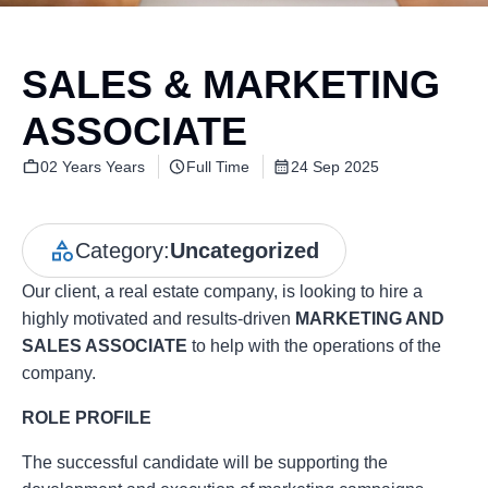
SALES & MARKETING
ASSOCIATE
02 Years Years
Full Time
24 Sep 2025
Category:
Uncategorized
Our client, a real estate company, is looking to hire a
highly motivated and results-driven
MARKETING AND
SALES ASSOCIATE
to help with the operations of the
company.
ROLE PROFILE
The successful candidate will be supporting the