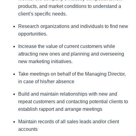
products, and market conditions to understand a
client’s specific needs.
Research organizations and individuals to find new
opportunities.
Increase the value of current customers while
attracting new ones and planning and overseeing
new marketing initiatives.
Take meetings on behalf of the Managing Director,
in case of his/her absence
Build and maintain relationships with new and
repeat customers and contacting potential clients to
establish rapport and arrange meetings
Maintain records of all sales leads and/or client
accounts