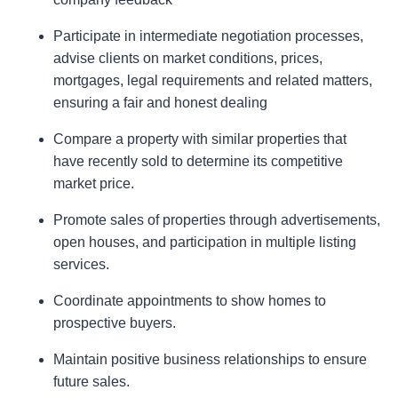
Participate in intermediate negotiation processes,
advise clients on market conditions, prices,
mortgages, legal requirements and related matters,
ensuring a fair and honest dealing
Compare a property with similar properties that
have recently sold to determine its competitive
market price.
Promote sales of properties through advertisements,
open houses, and participation in multiple listing
services.
Coordinate appointments to show homes to
prospective buyers.
Maintain positive business relationships to ensure
future sales.