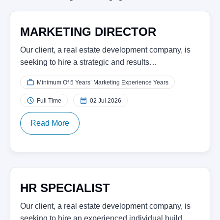
MARKETING DIRECTOR
Our client, a real estate development company, is
seeking to hire a strategic and results…
Minimum Of 5 Years’ Marketing Experience Years
Full Time
02 Jul 2026
Read More
HR SPECIALIST
Our client, a real estate development company, is
seeking to hire an experienced individual build…