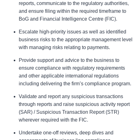
reports, communicate to the regulatory authorities,
and ensure filing within the required timeframe to
BoG and Financial Intelligence Centre (FIC).
Escalate high-priority issues as well as identified
business risks to the appropriate management level
with managing risks relating to payments.
Provide support and advice to the business to
ensure compliance with regulatory requirements
and other applicable international regulations
including delivering the firm’s compliance program.
Validate and report any suspicious transactions
through reports and raise suspicious activity report
(SAR) / Suspicious Transaction Report (STR)
wherever required with the FIC.
Undertake one-off reviews, deep dives and