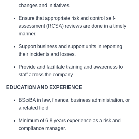
changes and initiatives.
Ensure that appropriate risk and control self-
assessment (RCSA) reviews are done in a timely
manner.
Support business and support units in reporting
their incidents and losses.
Provide and facilitate training and awareness to
staff across the company.
EDUCATION AND EXPERIENCE
BSc/BA in law, finance, business administration, or
a related field.
Minimum of 6-8 years experience as a risk and
compliance manager.