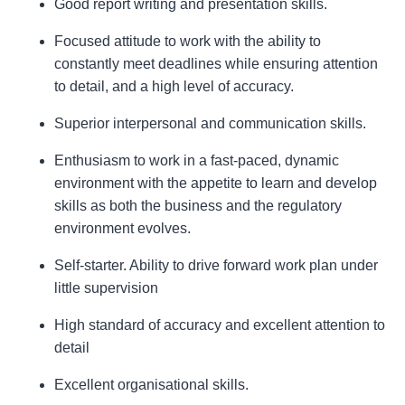
Good report writing and presentation skills.
Focused attitude to work with the ability to
constantly meet deadlines while ensuring attention
to detail, and a high level of accuracy.
Superior interpersonal and communication skills.
Enthusiasm to work in a fast-paced, dynamic
environment with the appetite to learn and develop
skills as both the business and the regulatory
environment evolves.
Self-starter. Ability to drive forward work plan under
little supervision
High standard of accuracy and excellent attention to
detail
Excellent organisational skills.