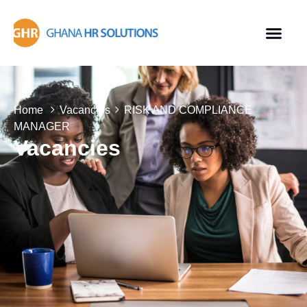
Home
Vacancies
RISK AND COMPLIANCE
MANAGER
Vacancies