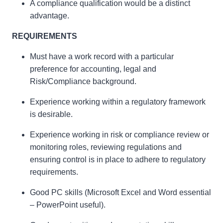
A compliance qualification would be a distinct
advantage.
REQUIREMENTS
Must have a work record with a particular
preference for accounting, legal and
Risk/Compliance background.
Experience working within a regulatory framework
is desirable.
Experience working in risk or compliance review or
monitoring roles, reviewing regulations and
ensuring control is in place to adhere to regulatory
requirements.
Good PC skills (Microsoft Excel and Word essential
– PowerPoint useful).