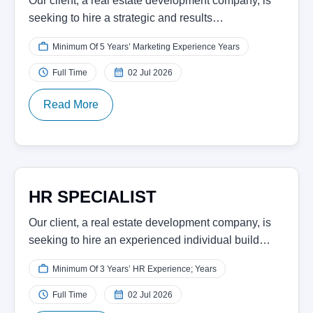
Our client, a real estate development company, is
seeking to hire a strategic and results…
Minimum Of 5 Years’ Marketing Experience Years
Full Time
02 Jul 2026
Read More
HR SPECIALIST
Our client, a real estate development company, is
seeking to hire an experienced individual build…
Minimum Of 3 Years’ HR Experience; Years
Full Time
02 Jul 2026