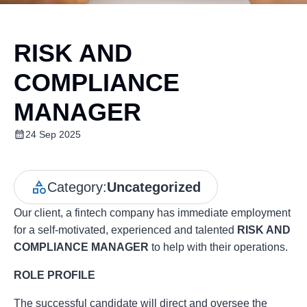
RISK AND
COMPLIANCE
MANAGER
24 Sep 2025
Category:
Uncategorized
Our client, a fintech company has immediate employment
for a self-motivated, experienced and talented
RISK AND
COMPLIANCE MANAGER
to help with their operations.
ROLE PROFILE
The successful candidate will direct and oversee the