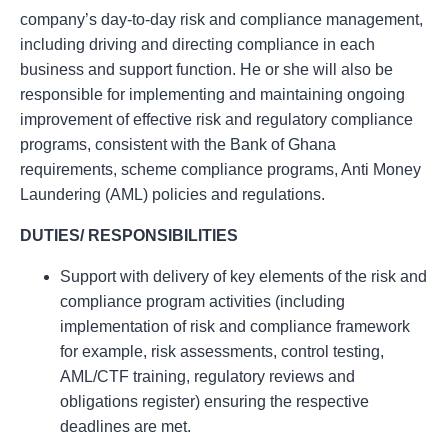
company’s day-to-day risk and compliance management,
including driving and directing compliance in each
business and support function. He or she will also be
responsible for implementing and maintaining ongoing
improvement of effective risk and regulatory compliance
programs, consistent with the Bank of Ghana
requirements, scheme compliance programs, Anti Money
Laundering (AML) policies and regulations.
DUTIES/ RESPONSIBILITIES
Support with delivery of key elements of the risk and
compliance program activities (including
implementation of risk and compliance framework
for example, risk assessments, control testing,
AML/CTF training, regulatory reviews and
obligations register) ensuring the respective
deadlines are met.