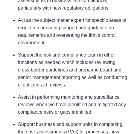
assessments of business line compliance,
particularly with new regulatory obligations.
Act as the subject matter expert for specific areas of
regulation providing support and guidance on
requirements and overseeing the firm’s control
environment.
Support the risk and compliance team in other
functions as needed which includes reviewing
cross-border guidelines and preparing board and
senior management reporting as well as conducting
client contract reviews.
Assist in performing monitoring and surveillance
reviews when we have identified and mitigated any
compliance risks or gaps identified.
Support business and support units in completing
their risk assessments (RAs) for processes, new