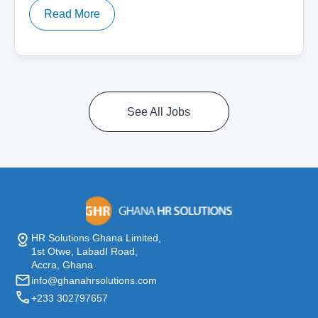
Read More
See All Jobs
HR Solutions Ghana Limited,
1st Otwe, LabadI Road,
Accra, Ghana
info@ghanahrsolutions.com
+233 302797657