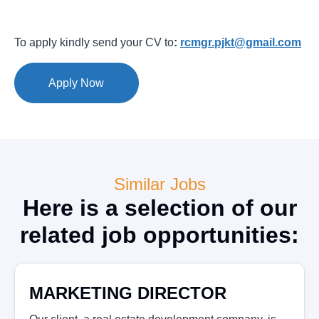
To apply kindly send your CV to
:
rcmgr.pjkt@gmail.com
Apply Now
Similar Jobs
Here is a selection of our
related job opportunities:
MARKETING DIRECTOR