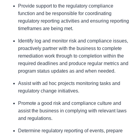
Provide support to the regulatory compliance
function and be responsible for coordinating
regulatory reporting activities and ensuring reporting
timeframes are being met.
Identify log and monitor risk and compliance issues,
proactively partner with the business to complete
remediation work through to completion within the
required deadlines and produce regular metrics and
program status updates as and when needed.
Assist with ad hoc projects monitoring tasks and
regulatory change initiatives.
Promote a good risk and compliance culture and
assist the business in complying with relevant laws
and regulations.
Determine regulatory reporting of events, prepare