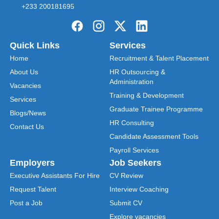
+233 200181695
Quick Links
Services
Home
Recruitment & Talent Placement
About Us
HR Outsourcing &
Administration
Vacancies
Training & Development
Services
Graduate Trainee Programme
Blogs/News
HR Consulting
Contact Us
Candidate Assessment Tools
Payroll Services
Employers
Job Seekers
Executive Assistants For Hire
CV Review
Request Talent
Interview Coaching
Post a Job
Submit CV
Explore vacancies