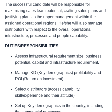
The successful candidate will be responsible for
maximizing sales team potential, crafting sales plans and
justifying plans to the upper management within the
assigned operational regions. He/she will also manage
distributors with respect to the overall operations,
infrastructure, processes and people capability.
DUTIES/RESPONSIBILITIES
Assess infrastructural requirement size, business
potential, capital and infrastructure requirement.
Manage KD (Key demographics) profitability and
ROI (Return on Investment)
Select distributors (access capability,
skill/experience and their attitude)
Set up Key demographics in the country, including
the commercial processes.