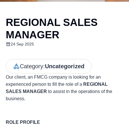
REGIONAL SALES
MANAGER
24 Sep 2025
Category:
Uncategorized
Our client, an FMCG company is looking for an
experienced person to fill the role of a
REGIONAL
SALES MANAGER
to assist in the operations of the
business.
ROLE PROFILE