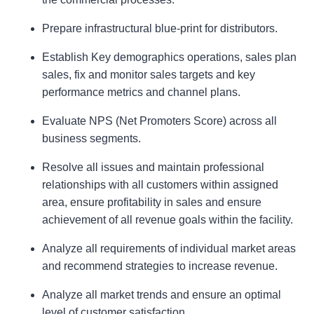
Prepare infrastructural blue-print for distributors.
Establish Key demographics operations, sales plan
sales, fix and monitor sales targets and key
performance metrics and channel plans.
Evaluate NPS (Net Promoters Score) across all
business segments.
Resolve all issues and maintain professional
relationships with all customers within assigned
area, ensure profitability in sales and ensure
achievement of all revenue goals within the facility.
Analyze all requirements of individual market areas
and recommend strategies to increase revenue.
Analyze all market trends and ensure an optimal
level of customer satisfaction.