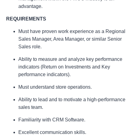
advantage.
REQUIREMENTS
Must have proven work experience as a Regional
Sales Manager, Area Manager, or similar Senior
Sales role.
Ability to measure and analyze key performance
indicators (Return on Investments and Key
performance indicators).
Must understand store operations.
Ability to lead and to motivate a high-performance
sales team.
Familiarity with CRM Software.
Excellent communication skills.