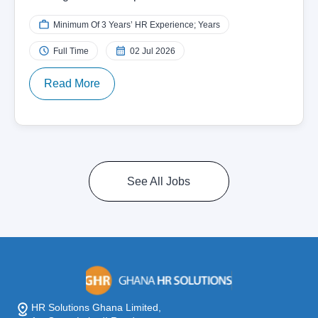
Minimum Of 3 Years’ HR Experience; Years
Full Time
02 Jul 2026
Read More
See All Jobs
HR Solutions Ghana Limited,