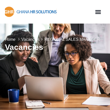
Home
Vacancies
REGIONAL SALES MANAGER
Vacancies