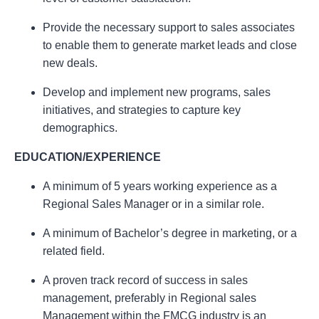
Provide the necessary support to sales associates
to enable them to generate market leads and close
new deals.
Develop and implement new programs, sales
initiatives, and strategies to capture key
demographics.
EDUCATION/EXPERIENCE
A minimum of 5 years working experience as a
Regional Sales Manager or in a similar role.
A minimum of Bachelor’s degree in marketing, or a
related field.
A proven track record of success in sales
management, preferably in Regional sales
Management within the FMCG industry is an