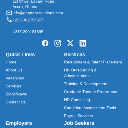
1st Otwe, LabadI Road,
Accra, Ghana
info@ghanahrsolutions.com
+233 302797657
+233 200181695
Quick Links
Services
Home
Recruitment & Talent Placement
About Us
HR Outsourcing &
Administration
Vacancies
Training & Development
Services
Graduate Trainee Programme
Blogs/News
HR Consulting
Contact Us
Candidate Assessment Tools
Payroll Services
Employers
Job Seekers