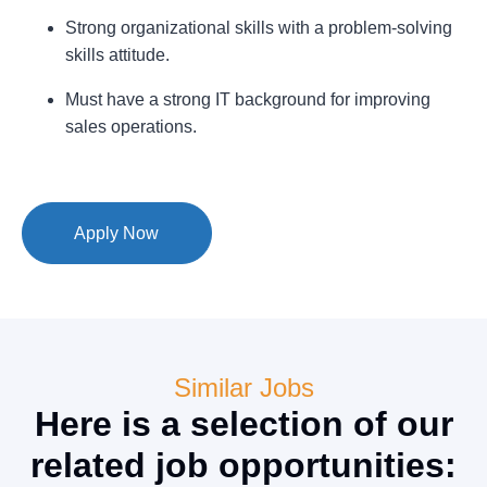
Strong organizational skills with a problem-solving
skills attitude.
Must have a strong IT background for improving
sales operations.
Apply Now
Similar Jobs
Here is a selection of our
related job opportunities: