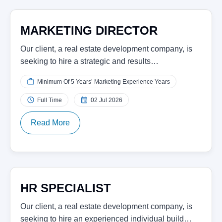
MARKETING DIRECTOR
Our client, a real estate development company, is
seeking to hire a strategic and results…
Minimum Of 5 Years’ Marketing Experience Years
Full Time
02 Jul 2026
Read More
HR SPECIALIST
Our client, a real estate development company, is
seeking to hire an experienced individual build…