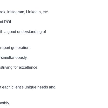
k, Instagram, LinkedIn, etc.
nd ROI.
ith a good understanding of
 report generation.
s simultaneously.
triving for excellence.
uit each client’s unique needs and
othly.