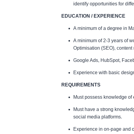
identify opportunities for diffe
EDUCATION / EXPERIENCE
A minimum of a degree in Mar
A minimum of 2-3 years of w
Optimisation (SEO), content
Google Ads, HubSpot, Facebook
Experience with basic design
REQUIREMENTS
Must possess knowledge of e
Must have a strong knowledg
social media platforms.
Experience in on-page and o