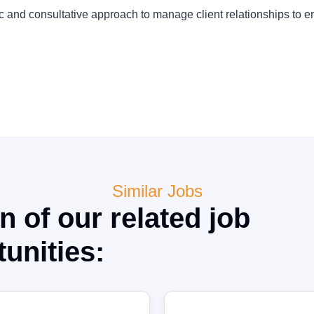
ic and consultative approach to manage client relationships to 
Similar Jobs
n of our related job
unities: