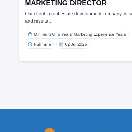
MARKETING DIRECTOR
Our client, a real estate development company, is se
and results…
Minimum Of 5 Years’ Marketing Experience Years
Full Time
02 Jul 2026