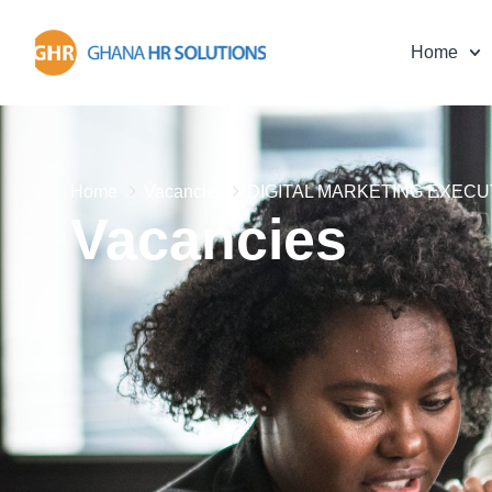
Home
Home
Vacancies
DIGITAL MARKETING EXECU
Vacancies