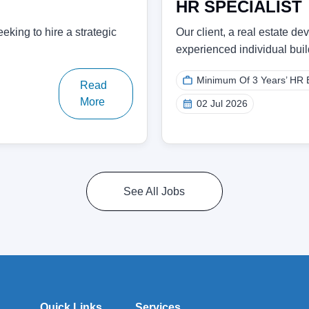
HR SPECIALIST
eking to hire a strategic
Our client, a real estate d
experienced individual bu
Minimum Of 3 Years’ HR 
Read
More
02 Jul 2026
See All Jobs
Quick Links
Services