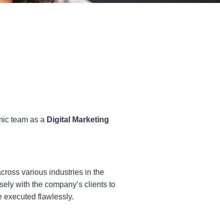
amic team as a
Digital Marketing
ross various industries in the
sely with the company’s clients to
e executed flawlessly.