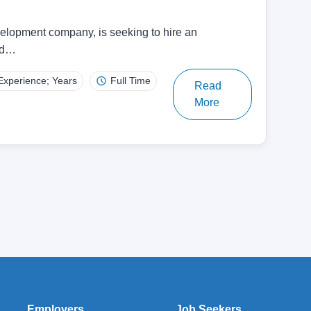
evelopment company, is seeking to hire an
ild…
Experience; Years
Full Time
Read
More
Employers
Job Seekers