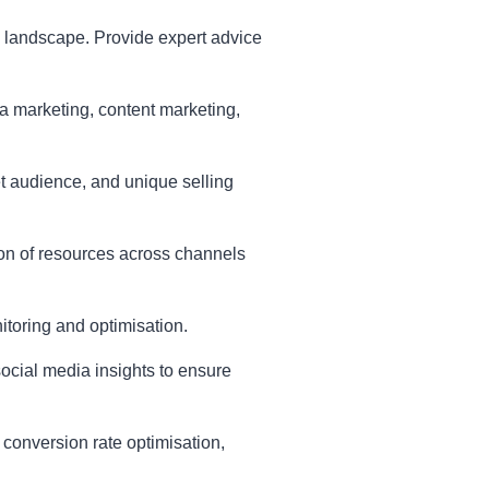
e landscape. Provide expert advice
 marketing, content marketing,
et audience, and unique selling
tion of resources across channels
itoring and optimisation.
cial media insights to ensure
 conversion rate optimisation,