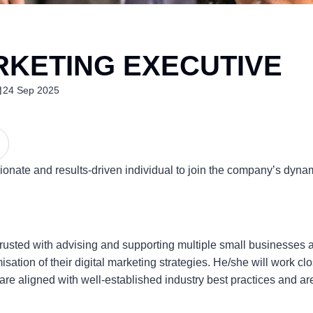
RKETING EXECUTIVE
24 Sep 2025
ssionate and results-driven individual to join the company’s dyn
rusted with advising and supporting multiple small businesses ac
ation of their digital marketing strategies. He/she will work clo
s are aligned with well-established industry best practices and ar