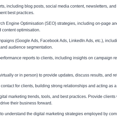
rts, including blog posts, social media content, newsletters, and
t best practices.
 Engine Optimisation (SEO) strategies, including on-page and
 content optimisation.
paigns (Google Ads, Facebook Ads, LinkedIn Ads, etc.), includi
 and audience segmentation.
erformance reports to clients, including insights on campaign r
virtually or in person) to provide updates, discuss results, and r
contact for clients, building strong relationships and acting as a
gital marketing trends, tools, and best practices. Provide clients
drive their business forward.
to understand the digital marketing strategies employed by comp