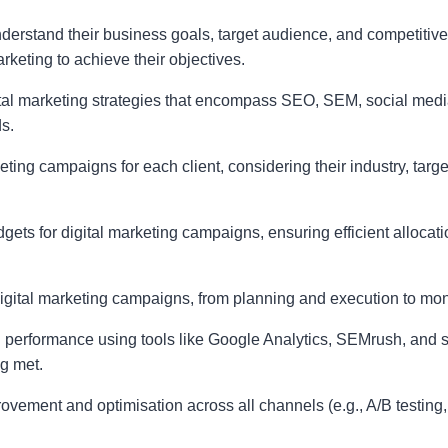
understand their business goals, target audience, and competitiv
rketing to achieve their objectives.
l marketing strategies that encompass SEO, SEM, social media
s.
eting campaigns for each client, considering their industry, targ
gets for digital marketing campaigns, ensuring efficient alloca
 digital marketing campaigns, from planning and execution to mon
performance using tools like Google Analytics, SEMrush, and so
g met.
provement and optimisation across all channels (e.g., A/B testing,