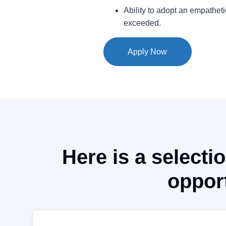
Ability to adopt an empathet
exceeded.
Apply Now
Here is a selectio
opport