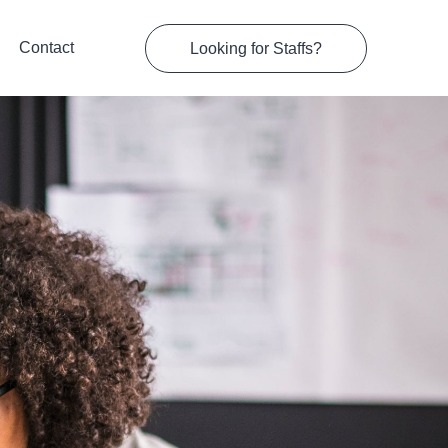
Contact
Looking for Staffs?