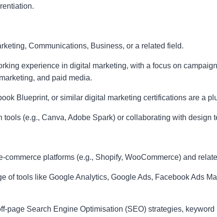
rentiation.
keting, Communications, Business, or a related field.
orking experience in digital marketing, with a focus on campa
 marketing, and paid media.
 Blueprint, or similar digital marketing certifications are a pl
 tools (e.g., Canva, Adobe Spark) or collaborating with design t
-commerce platforms (e.g., Shopify, WooCommerce) and relate
e of tools like Google Analytics, Google Ads, Facebook Ads M
ff-page Search Engine Optimisation (SEO) strategies, keyword r