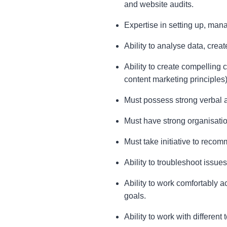
and website audits.
Expertise in setting up, man
Ability to analyse data, cre
Ability to create compelling
content marketing principles)
Must possess strong verbal an
Must have strong organisation
Must take initiative to recom
Ability to troubleshoot issue
Ability to work comfortably a
goals.
Ability to work with differe