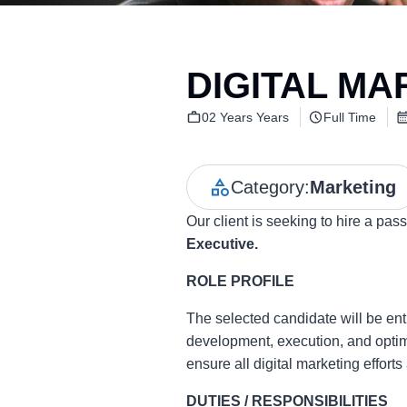
DIGITAL MA
02 Years Years
Full Time
Category:
Marketing
Our client is seeking to hire a pa
Executive.
ROLE PROFILE
The selected candidate will be ent
development, execution, and optimis
ensure all digital marketing effort
DUTIES / RESPONSIBILITIES