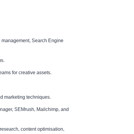
ign management, Search Engine
us.
eams for creative assets.
d marketing techniques.
anager, SEMrush, Mailchimp, and
esearch, content optimisation,