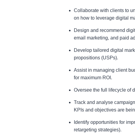
Collaborate with clients to 
on how to leverage digital ma
Design and recommend digita
email marketing, and paid ad
Develop tailored digital mark
propositions (USPs).
Assist in managing client bud
for maximum ROI.
Oversee the full lifecycle of
Track and analyse campaign 
KPIs and objectives are bein
Identify opportunities for im
retargeting strategies).