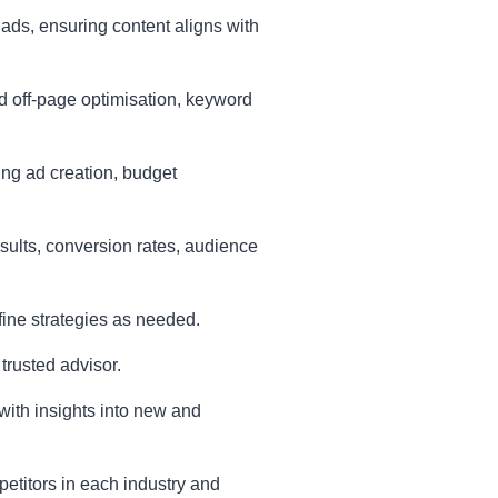
 ads, ensuring content aligns with
 off-page optimisation, keyword
ng ad creation, budget
esults, conversion rates, audience
efine strategies as needed.
 trusted advisor.
 with insights into new and
etitors in each industry and