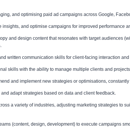
aging, and optimising paid ad campaigns across Google, Faceboo
ate insights, and optimise campaigns for improved performance a
 copy and design content that resonates with target audiences (w
.
d written communication skills for client-facing interaction and
al skills with the ability to manage multiple clients and project
mend and implement new strategies or optimisations, constantly s
s and adapt strategies based on data and client feedback.
cross a variety of industries, adjusting marketing strategies to s
nt teams (content, design, development) to execute campaigns smo