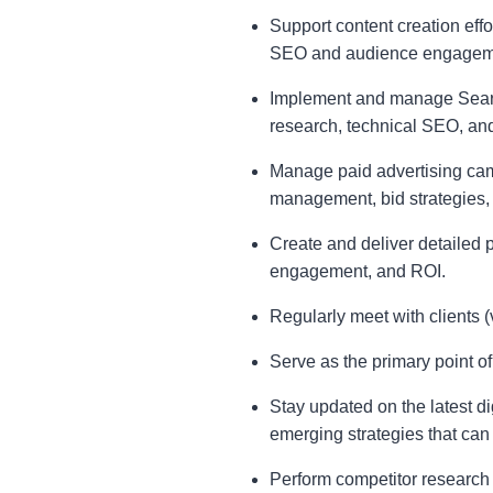
Support content creation effo
SEO and audience engagemen
Implement and manage Search
research, technical SEO, and
Manage paid advertising cam
management, bid strategies,
Create and deliver detailed p
engagement, and ROI.
Regularly meet with clients (
Serve as the primary point of 
Stay updated on the latest di
emerging strategies that can 
Perform competitor research 