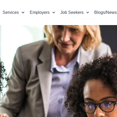
Services
Employers
Job Seekers
Blogs/News
TIVE