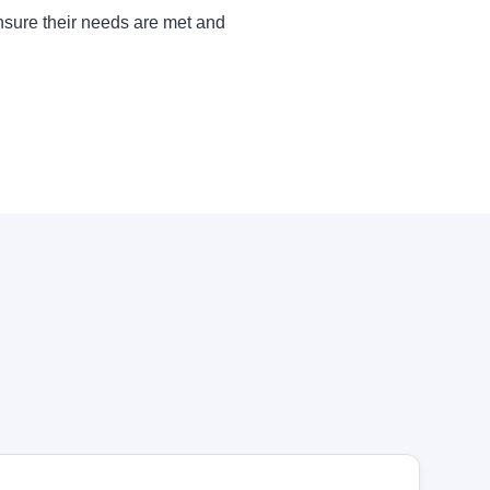
ensure their needs are met and