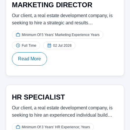
MARKETING DIRECTOR
Our client, a real estate development company, is
seeking to hire a strategic and results…
Minimum Of 5 Years’ Marketing Experience Years
Full Time
02 Jul 2026
Read More
HR SPECIALIST
Our client, a real estate development company, is
seeking to hire an experienced individual build…
Minimum Of 3 Years’ HR Experience; Years