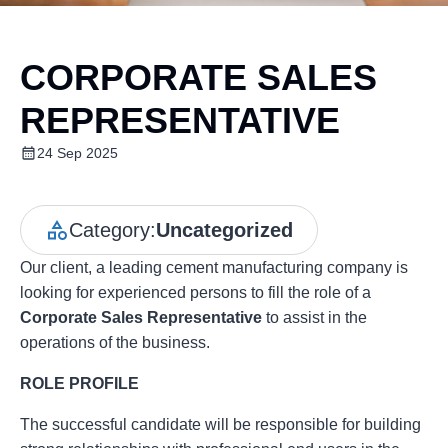
CORPORATE SALES
REPRESENTATIVE
24 Sep 2025
Category:
Uncategorized
Our client, a leading cement manufacturing company is
looking for experienced persons to fill the role of a
Corporate Sales Representative
to assist in the
operations of the business.
ROLE PROFILE
The successful candidate will be responsible for building