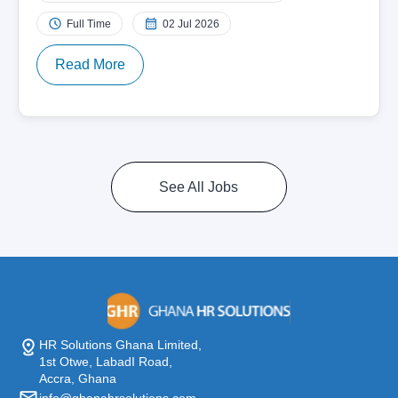
Full Time
02 Jul 2026
Read More
See All Jobs
HR Solutions Ghana Limited,
1st Otwe, LabadI Road,
Accra, Ghana