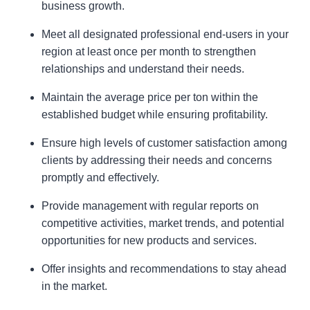
business growth.
Meet all designated professional end-users in your
region at least once per month to strengthen
relationships and understand their needs.
Maintain the average price per ton within the
established budget while ensuring profitability.
Ensure high levels of customer satisfaction among
clients by addressing their needs and concerns
promptly and effectively.
Provide management with regular reports on
competitive activities, market trends, and potential
opportunities for new products and services.
Offer insights and recommendations to stay ahead
in the market.