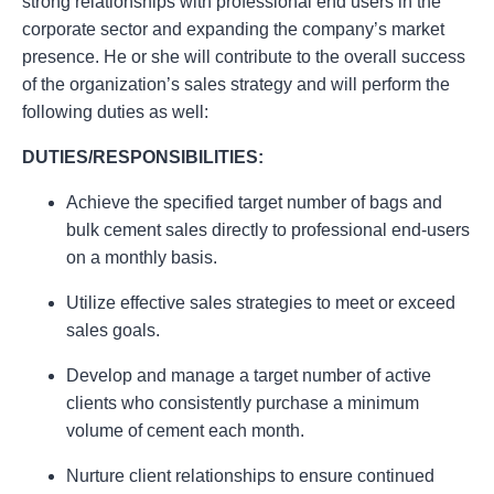
strong relationships with professional end users in the
corporate sector and expanding the company’s market
presence. He or she will contribute to the overall success
of the organization’s sales strategy and will perform the
following duties as well:
DUTIES/RESPONSIBILITIES:
Achieve the specified target number of bags and
bulk cement sales directly to professional end-users
on a monthly basis.
Utilize effective sales strategies to meet or exceed
sales goals.
Develop and manage a target number of active
clients who consistently purchase a minimum
volume of cement each month.
Nurture client relationships to ensure continued