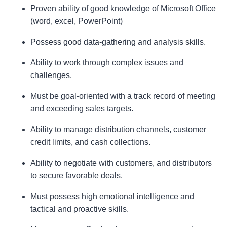
Proven ability of good knowledge of Microsoft Office
(word, excel, PowerPoint)
Possess good data-gathering and analysis skills.
Ability to work through complex issues and
challenges.
Must be goal-oriented with a track record of meeting
and exceeding sales targets.
Ability to manage distribution channels, customer
credit limits, and cash collections.
Ability to negotiate with customers, and distributors
to secure favorable deals.
Must possess high emotional intelligence and
tactical and proactive skills.