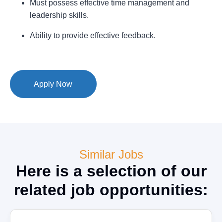
Must possess effective time management and
leadership skills.
Ability to provide effective feedback.
Apply Now
Similar Jobs
Here is a selection of our
related job opportunities: