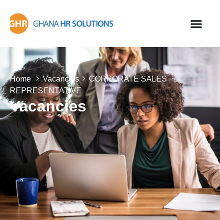
Home
Vacancies
CORPORATE SALES
REPRESENTATIVE
Vacancies