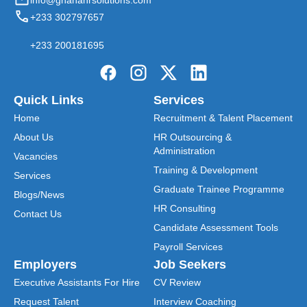
info@ghanahrsolutions.com
+233 302797657
+233 200181695
Quick Links
Services
Home
Recruitment & Talent Placement
About Us
HR Outsourcing &
Administration
Vacancies
Training & Development
Services
Graduate Trainee Programme
Blogs/News
HR Consulting
Contact Us
Candidate Assessment Tools
Payroll Services
Employers
Job Seekers
Executive Assistants For Hire
CV Review
Request Talent
Interview Coaching