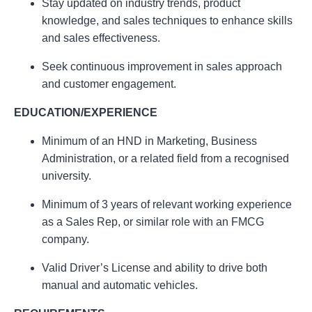
Stay updated on industry trends, product
knowledge, and sales techniques to enhance skills
and sales effectiveness.
Seek continuous improvement in sales approach
and customer engagement.
EDUCATION/EXPERIENCE
Minimum of an HND in Marketing, Business
Administration, or a related field from a recognised
university.
Minimum of 3 years of relevant working experience
as a Sales Rep, or similar role with an FMCG
company.
Valid Driver’s License and ability to drive both
manual and automatic vehicles.