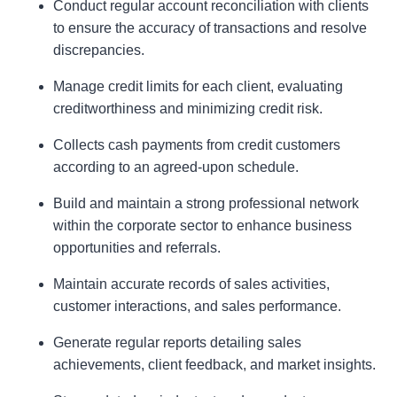
Conduct regular account reconciliation with clients
to ensure the accuracy of transactions and resolve
discrepancies.
Manage credit limits for each client, evaluating
creditworthiness and minimizing credit risk.
Collects cash payments from credit customers
according to an agreed-upon schedule.
Build and maintain a strong professional network
within the corporate sector to enhance business
opportunities and referrals.
Maintain accurate records of sales activities,
customer interactions, and sales performance.
Generate regular reports detailing sales
achievements, client feedback, and market insights.