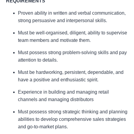
REQUIREMENTS
Proven ability in written and verbal communication,
strong persuasive and interpersonal skills.
Must be well-organised, diligent, ability to supervise
team members and motivate them.
Must possess strong problem-solving skills and pay
attention to details.
Must be hardworking, persistent, dependable, and
have a positive and enthusiastic spirit.
Experience in building and managing retail
channels and managing distributors
Must possess strong strategic thinking and planning
abilities to develop comprehensive sales strategies
and go-to-market plans.