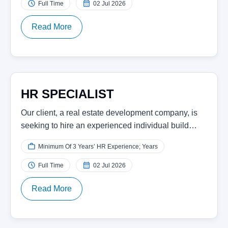
Full Time
02 Jul 2026
Read More
HR SPECIALIST
Our client, a real estate development company, is
seeking to hire an experienced individual build…
Minimum Of 3 Years’ HR Experience; Years
Full Time
02 Jul 2026
Read More