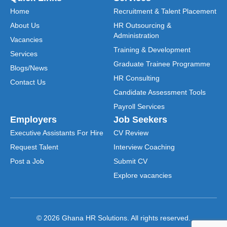
Home
Recruitment & Talent Placement
About Us
HR Outsourcing &
Administration
Vacancies
Training & Development
Services
Graduate Trainee Programme
Blogs/News
HR Consulting
Contact Us
Candidate Assessment Tools
Payroll Services
Employers
Job Seekers
Executive Assistants For Hire
CV Review
Request Talent
Interview Coaching
Post a Job
Submit CV
Explore vacancies
© 2026 Ghana HR Solutions. All rights reserved.