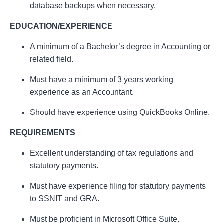
database backups when necessary.
EDUCATION/EXPERIENCE
A minimum of a Bachelor’s degree in Accounting or
related field.
Must have a minimum of 3 years working
experience as an Accountant.
Should have experience using QuickBooks Online.
REQUIREMENTS
Excellent understanding of tax regulations and
statutory payments.
Must have experience filing for statutory payments
to SSNIT and GRA.
Must be proficient in Microsoft Office Suite.