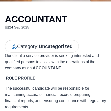
ACCOUNTANT
24 Sep 2025
Category:
Uncategorized
Our client a service provider is seeking interested and
qualified persons to assist with the operations of the
company as an
ACCOUNTANT.
ROLE PROFILE
The successful candidate will be responsible for
maintaining accurate financial records, preparing
financial reports, and ensuring compliance with regulatory
requirements.