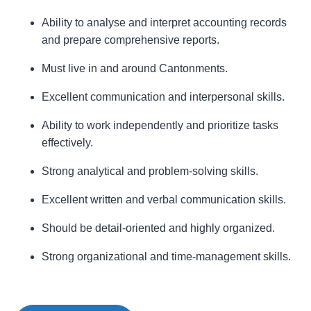
Ability to analyse and interpret accounting records
and prepare comprehensive reports.
Must live in and around Cantonments.
Excellent communication and interpersonal skills.
Ability to work independently and prioritize tasks
effectively.
Strong analytical and problem-solving skills.
Excellent written and verbal communication skills.
Should be detail-oriented and highly organized.
Strong organizational and time-management skills.