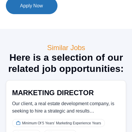
Apply Now
Similar Jobs
Here is a selection of our
related job opportunities:
MARKETING DIRECTOR
Our client, a real estate development company, is
seeking to hire a strategic and results…
Minimum Of 5 Years’ Marketing Experience Years