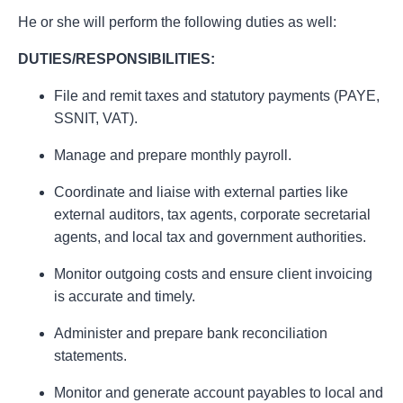
He or she will perform the following duties as well:
DUTIES/RESPONSIBILITIES:
File and remit taxes and statutory payments (PAYE,
SSNIT, VAT).
Manage and prepare monthly payroll.
Coordinate and liaise with external parties like
external auditors, tax agents, corporate secretarial
agents, and local tax and government authorities.
Monitor outgoing costs and ensure client invoicing
is accurate and timely.
Administer and prepare bank reconciliation
statements.
Monitor and generate account payables to local and