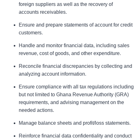
foreign suppliers as well as the recovery of
accounts receivables.
Ensure and prepare statements of account for credit
customers.
Handle and monitor financial data, including sales
revenue, cost of goods, and other expenditure.
Reconcile financial discrepancies by collecting and
analyzing account information.
Ensure compliance with all tax regulations including
but not limited to Ghana Revenue Authority (GRA)
requirements, and advising management on the
needed actions.
Manage balance sheets and profit/loss statements.
Reinforce financial data confidentiality and conduct