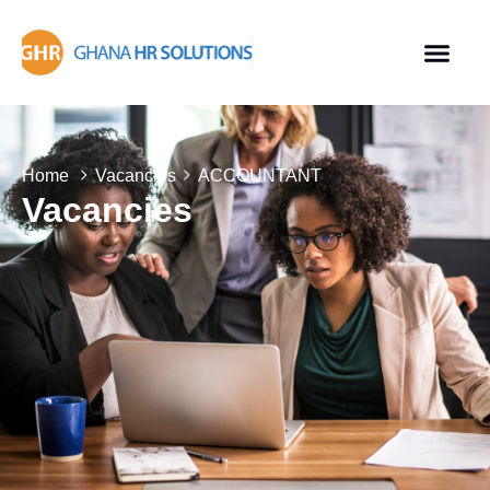
Home
Vacancies
ACCOUNTANT
Vacancies