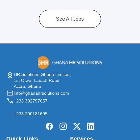
See All Jobs
HR Solutions Ghana Limited,
1st Otwe, LabadI Road,
Accra, Ghana
info@ghanahrsolutions.com
+233 302797657
+233 200181695
Quick Links
Services