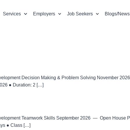
Services
Employers
Job Seekers
Blogs/News
velopment Decision Making & Problem Solving November 2
26 ● Duration: 2 […]
velopment Teamwork Skills September 2026 — Open House 
ays ● Class […]