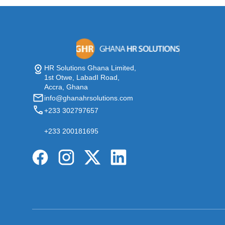
HR Solutions Ghana Limited,
1st Otwe, LabadI Road,
Accra, Ghana
info@ghanahrsolutions.com
+233 302797657
+233 200181695