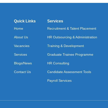
Quick Links
Services
Home
Recruitment & Talent Placement
About Us
HR Outsourcing & Administration
Vacancies
Training & Development
Services
Graduate Trainee Programme
Blogs/News
HR Consulting
Contact Us
Candidate Assessment Tools
Payroll Services