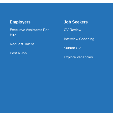
Employers
Job Seekers
Executive Assistants For
CV Review
Hire
Interview Coaching
Request Talent
Submit CV
Post a Job
Explore vacancies