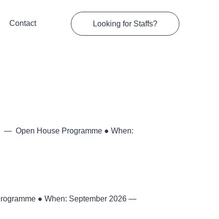
Contact
Looking for Staffs?
026 — Open House Programme ● When:
Programme ● When: September 2026 —