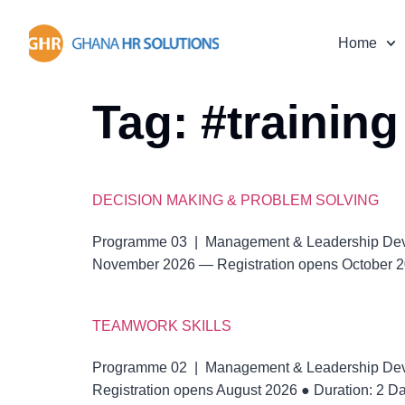
Home
Tag:
#training
DECISION MAKING & PROBLEM SOLVING
Programme 03 | Management & Leadership De
November 2026 — Registration opens October 20
TEAMWORK SKILLS
Programme 02 | Management & Leadership De
Registration opens August 2026 ● Duration: 2 D