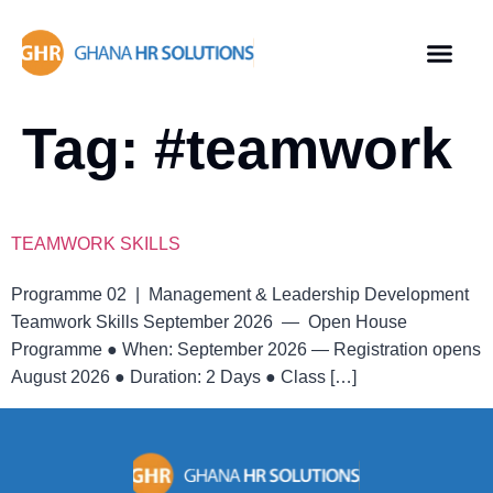
Tag:
#teamwork
TEAMWORK SKILLS
Programme 02 | Management & Leadership Development
Teamwork Skills September 2026 — Open House
Programme ● When: September 2026 — Registration opens
August 2026 ● Duration: 2 Days ● Class […]