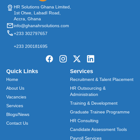
HR Solutions Ghana Limited,
1st Otwe, LabadI Road,
Accra, Ghana
info@ghanahrsolutions.com
+233 302797657
+233 200181695
Quick Links
Services
Home
Recruitment & Talent Placement
About Us
HR Outsourcing &
Administration
Vacancies
Training & Development
Services
Graduate Trainee Programme
Blogs/News
HR Consulting
Contact Us
Candidate Assessment Tools
Payroll Services