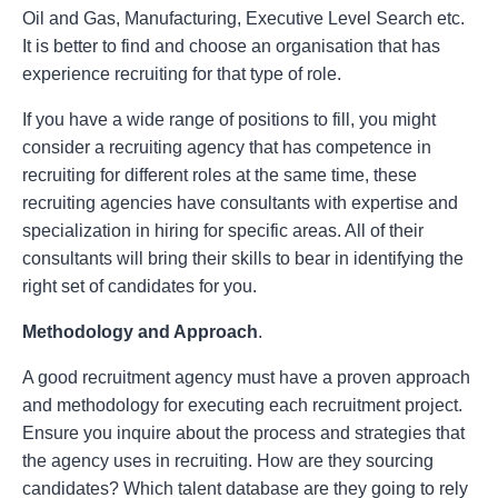
Oil and Gas, Manufacturing, Executive Level Search etc.
It is better to find and choose an organisation that has
experience recruiting for that type of role.
If you have a wide range of positions to fill, you might
consider a recruiting agency that has competence in
recruiting for different roles at the same time, these
recruiting agencies have consultants with expertise and
specialization in hiring for specific areas. All of their
consultants will bring their skills to bear in identifying the
right set of candidates for you.
Methodology and Approach
.
A good recruitment agency must have a proven approach
and methodology for executing each recruitment project.
Ensure you inquire about the process and strategies that
the agency uses in recruiting. How are they sourcing
candidates? Which talent database are they going to rely