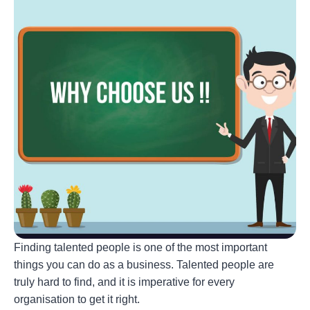
Finding talented people is one of the most important
things you can do as a business. Talented people are
truly hard to find, and it is imperative for every
organisation to get it right.