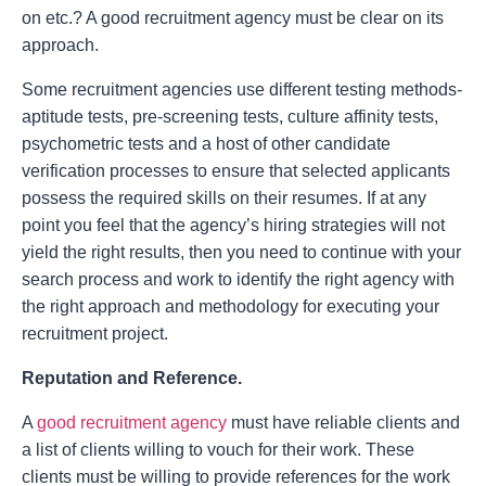
on etc.? A good recruitment agency must be clear on its
approach.
Some recruitment agencies use different testing methods-
aptitude tests, pre-screening tests, culture affinity tests,
psychometric tests and a host of other candidate
verification processes to ensure that selected applicants
possess the required skills on their resumes. If at any
point you feel that the agency’s hiring strategies will not
yield the right results, then you need to continue with your
search process and work to identify the right agency with
the right approach and methodology for executing your
recruitment project.
Reputation and Reference.
A
good recruitment agency
must have reliable clients and
a list of clients willing to vouch for their work. These
clients must be willing to provide references for the work