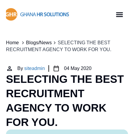
Home
Blogs/News
SELECTING THE BEST
RECRUITMENT AGENCY TO WORK FOR YOU.
By
siteadmin
04 May 2020
SELECTING THE BEST
RECRUITMENT
AGENCY TO WORK
FOR YOU.