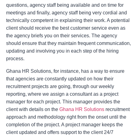
questions, agency staff being available and on time for
meetings and finally, agency staff being very cordial and
technically competent in explaining their work. A potential
client should receive the best customer service even as
the agency briefs you on their services. The agency
should ensure that they maintain frequent communication,
updating and involving you in each step of the hiring
process.
Ghana HR Solutions, for instance, has a way to ensure
that agencies are constantly updated on how their
recruitment projects are going, through our weekly
reporting, where we assign a consultant as a project
manager for each project. This manager provides the
client with details on the
Ghana HR Solutions
recruitment
approach and methodology right from the onset until the
completion of the project. A project manager keeps the
client updated and offers support to the client 24/7