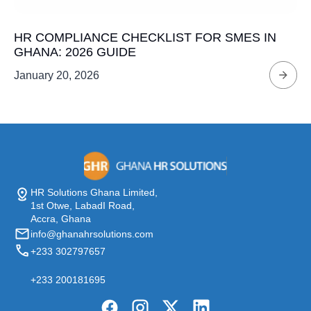
HR COMPLIANCE CHECKLIST FOR SMES IN
GHANA: 2026 GUIDE
January 20, 2026
HR Solutions Ghana Limited,
1st Otwe, LabadI Road,
Accra, Ghana
info@ghanahrsolutions.com
+233 302797657
+233 200181695