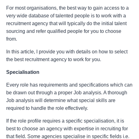
For most organisations, the best way to gain access to a
very wide database of talented people is to work with a
recruitment agency that will typically do the initial talent
sourcing and refer qualified people for you to choose
from.
In this article, I provide you with details on how to select
the best recruitment agency to work for you.
Specialisation
Every role has requirements and specifications which can
be drawn out through a proper Job analysis. A thorough
Job analysis will determine what special skills are
required to handle the role effectively.
If the role profile requires a specific specialisation, it is
best to choose an agency with expertise in recruiting for
that field. Some agencies specialise in specific fields i.e.