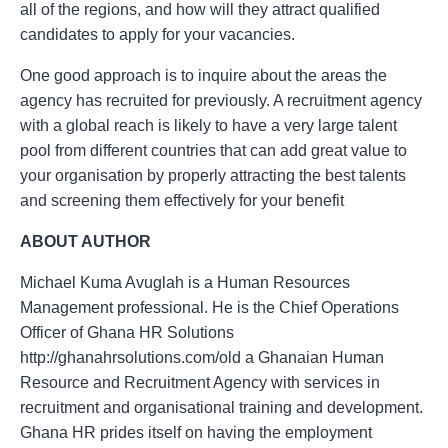
all of the regions, and how will they attract qualified
candidates to apply for your vacancies.
One good approach is to inquire about the areas the
agency has recruited for previously. A recruitment agency
with a global reach is likely to have a very large talent
pool from different countries that can add great value to
your organisation by properly attracting the best talents
and screening them effectively for your benefit
ABOUT AUTHOR
Michael Kuma Avuglah is a Human Resources
Management professional. He is the Chief Operations
Officer of Ghana HR Solutions
http://ghanahrsolutions.com/old a Ghanaian Human
Resource and Recruitment Agency with services in
recruitment and organisational training and development.
Ghana HR prides itself on having the employment