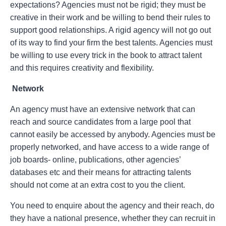
expectations? Agencies must not be rigid; they must be
creative in their work and be willing to bend their rules to
support good relationships. A rigid agency will not go out
of its way to find your firm the best talents. Agencies must
be willing to use every trick in the book to attract talent
and this requires creativity and flexibility.
Network
An agency must have an extensive network that can
reach and source candidates from a large pool that
cannot easily be accessed by anybody. Agencies must be
properly networked, and have access to a wide range of
job boards- online, publications, other agencies’
databases etc and their means for attracting talents
should not come at an extra cost to you the client.
You need to enquire about the agency and their reach, do
they have a national presence, whether they can recruit in