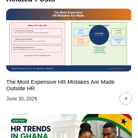
The Most Expensive HR Mistakes Are Made
Outside HR
June 30, 2026