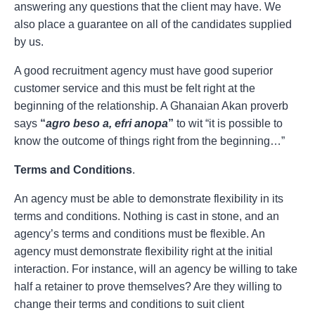
answering any questions that the client may have. We
also place a guarantee on all of the candidates supplied
by us.
A good recruitment agency must have good superior
customer service and this must be felt right at the
beginning of the relationship. A Ghanaian Akan proverb
says
“
agro beso a, efri anopa
”
to wit “it is possible to
know the outcome of things right from the beginning…”
Terms and Conditions
.
An agency must be able to demonstrate flexibility in its
terms and conditions. Nothing is cast in stone, and an
agency’s terms and conditions must be flexible. An
agency must demonstrate flexibility right at the initial
interaction. For instance, will an agency be willing to take
half a retainer to prove themselves? Are they willing to
change their terms and conditions to suit client