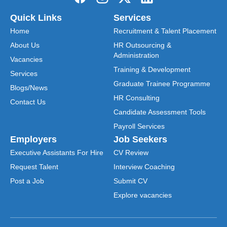
Quick Links
Services
Home
Recruitment & Talent Placement
About Us
HR Outsourcing &
Administration
Vacancies
Training & Development
Services
Graduate Trainee Programme
Blogs/News
HR Consulting
Contact Us
Candidate Assessment Tools
Payroll Services
Employers
Job Seekers
Executive Assistants For Hire
CV Review
Request Talent
Interview Coaching
Post a Job
Submit CV
Explore vacancies