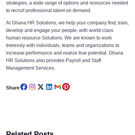
strategies, a wide range of options and resources needed
to recruit professional talent on demand.
At Ghana HR Solutions, we help your company find, train,
develop and engage your people, with world-class
human resource Solutions. We are known to work
tirelessly with individuals, teams and organizations to
increase performance and realize true potential. Ghana
HR Solutions also provides Payroll and Staff
Management Services.
Share
Related Posts