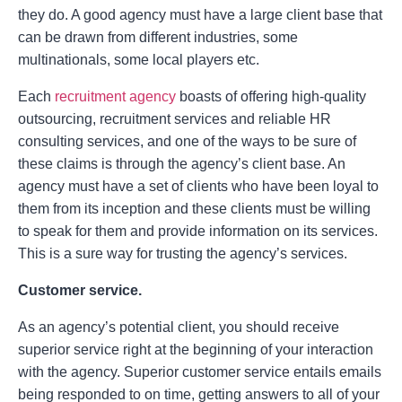
they do. A good agency must have a large client base that
can be drawn from different industries, some
multinationals, some local players etc.
Each
recruitment agency
boasts of offering high-quality
outsourcing, recruitment services and reliable HR
consulting services, and one of the ways to be sure of
these claims is through the agency’s client base. An
agency must have a set of clients who have been loyal to
them from its inception and these clients must be willing
to speak for them and provide information on its services.
This is a sure way for trusting the agency’s services.
Customer service.
As an agency’s potential client, you should receive
superior service right at the beginning of your interaction
with the agency. Superior customer service entails emails
being responded to on time, getting answers to all of your