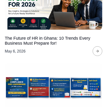
The Future of HR in Ghana: 10 Trends Every
Business Must Prepare for!
May 6, 2026