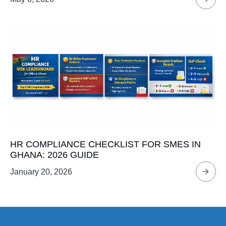
HR COMPLIANCE CHECKLIST FOR SMES IN
GHANA: 2026 GUIDE
January 20, 2026