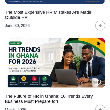
The Most Expensive HR Mistakes Are Made
Outside HR
June 30, 2026
The Future of HR in Ghana: 10 Trends Every
Business Must Prepare for!
May 6, 2026