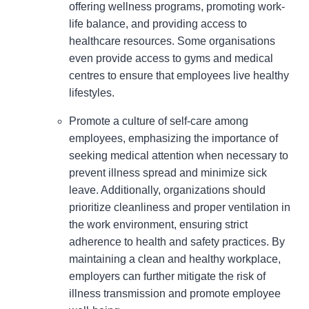
offering wellness programs, promoting work-
life balance, and providing access to
healthcare resources. Some organisations
even provide access to gyms and medical
centres to ensure that employees live healthy
lifestyles.
Promote a culture of self-care among
employees, emphasizing the importance of
seeking medical attention when necessary to
prevent illness spread and minimize sick
leave. Additionally, organizations should
prioritize cleanliness and proper ventilation in
the work environment, ensuring strict
adherence to health and safety practices. By
maintaining a clean and healthy workplace,
employers can further mitigate the risk of
illness transmission and promote employee