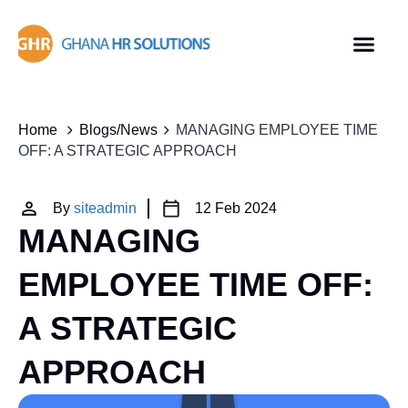
Home
Blogs/News
MANAGING EMPLOYEE TIME
OFF: A STRATEGIC APPROACH
By
siteadmin
12 Feb 2024
MANAGING
EMPLOYEE TIME OFF:
A STRATEGIC
APPROACH