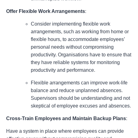
Offer Flexible Work Arrangements
:
Consider implementing flexible work
arrangements, such as working from home or
flexible hours, to accommodate employees’
personal needs without compromising
productivity. Organisations have to ensure that
they have reliable systems for monitoring
productivity and performance.
Flexible arrangements can improve work-life
balance and reduce unplanned absences.
Supervisors should be understanding and not
skeptical of employee excuses and absences.
Cross-Train Employees and Maintain Backup Plans
:
Have a system in place where employees can provide