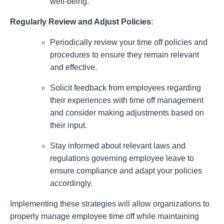
well-being.
Regularly Review and Adjust Policies
:
Periodically review your time off policies and
procedures to ensure they remain relevant
and effective.
Solicit feedback from employees regarding
their experiences with time off management
and consider making adjustments based on
their input.
Stay informed about relevant laws and
regulations governing employee leave to
ensure compliance and adapt your policies
accordingly.
Implementing these strategies will allow organizations to
properly manage employee time off while maintaining