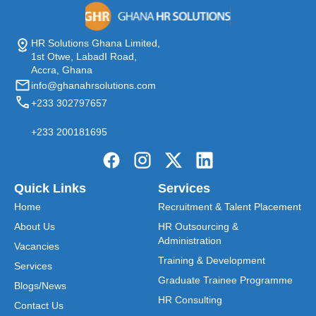
HR Solutions Ghana Limited,
1st Otwe, LabadI Road,
Accra, Ghana
info@ghanahrsolutions.com
+233 302797657
+233 200181695
Quick Links
Services
Home
Recruitment & Talent Placement
About Us
HR Outsourcing &
Administration
Vacancies
Training & Development
Services
Graduate Trainee Programme
Blogs/News
HR Consulting
Contact Us