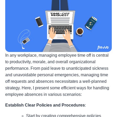
In any workplace, managing employee time off is central
to productivity, morale, and overall organizational
performance. From paid leave to unanticipated sickness
and unavoidable personal emergencies, managing time
off requests and absences necessitates a well-planned
strategy. Here, I present some efficient ways for handling
employee absences in various scenarios:
Establish Clear Policies and Procedures
:
Start by creating comprehensive policies