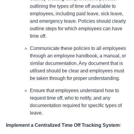
outlining the types of time off available to
employees, including paid leave, sick leave,
and emergency leave. Policies should clearly
outline steps for which employees can have
time off.
Communicate these policies to all employees
through an employee handbook, a manual, or
similar documentation. Any document that is
utilised should be clear and employees must
be taken through for proper understanding.
Ensure that employees understand how to
request time off, who to notify, and any
documentation required for specific types of
leave.
Implement a Centralized Time Off Tracking System
: