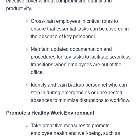
effective cover without compromising quality and
productivity.
Cross-train employees in critical roles to
ensure that essential tasks can be covered in
the absence of key personnel.
Maintain updated documentation and
procedures for key tasks to facilitate seamless
transitions when employees are out of the
office.
Identify and train backup personnel who can
step in during emergencies or unexpected
absences to minimize disruptions to workflow.
Promote a Healthy Work Environment
:
Take proactive measures to promote
employee health and well-being, such as