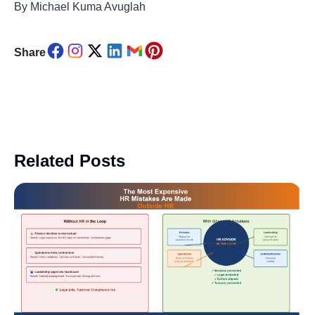
By Michael Kuma Avuglah
Share
Related Posts