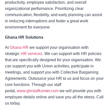
productivity, employee satisfaction, and overall
organizational performance. Prioritizing clear
communication, flexibility, and early planning can assist
in reducing interruptions and foster a great work
environment for everyone.
Ghana HR Solutions
At
Ghana HR
we support your organisation with
strategic
HR services.
We can support with HR policies
that are specifically designed for your organisation. We
can support you with Union activities, participate in
meetings, and support you with Collective Bargaining
Agreements. Outsource your HR to us and focus on your
core functions. Through our staff
portal,
www.ghrstaffcenter.com
we will provide you with
employee details online and save you all the stress. Call
us today.