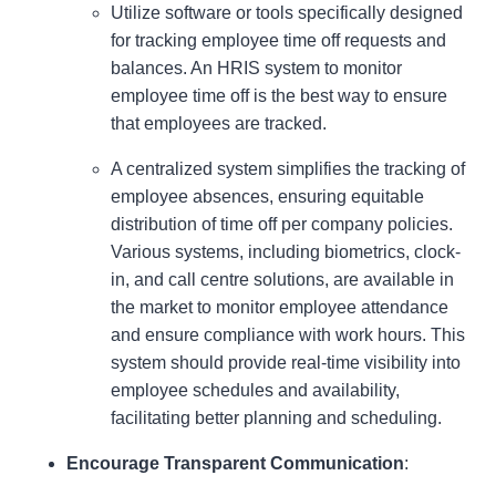
Utilize software or tools specifically designed
for tracking employee time off requests and
balances. An HRIS system to monitor
employee time off is the best way to ensure
that employees are tracked.
A centralized system simplifies the tracking of
employee absences, ensuring equitable
distribution of time off per company policies.
Various systems, including biometrics, clock-
in, and call centre solutions, are available in
the market to monitor employee attendance
and ensure compliance with work hours. This
system should provide real-time visibility into
employee schedules and availability,
facilitating better planning and scheduling.
Encourage Transparent Communication
: