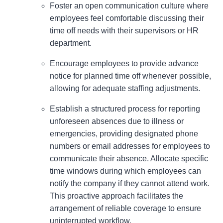
Foster an open communication culture where
employees feel comfortable discussing their
time off needs with their supervisors or HR
department.
Encourage employees to provide advance
notice for planned time off whenever possible,
allowing for adequate staffing adjustments.
Establish a structured process for reporting
unforeseen absences due to illness or
emergencies, providing designated phone
numbers or email addresses for employees to
communicate their absence. Allocate specific
time windows during which employees can
notify the company if they cannot attend work.
This proactive approach facilitates the
arrangement of reliable coverage to ensure
uninterrupted workflow.