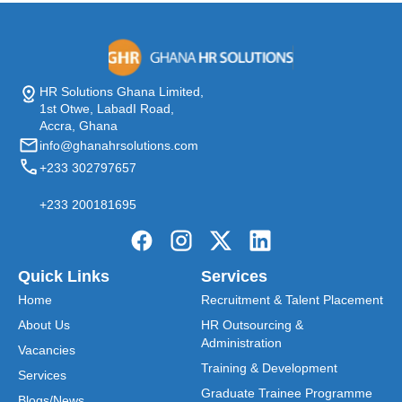
HR Solutions Ghana Limited,
1st Otwe, LabadI Road,
Accra, Ghana
info@ghanahrsolutions.com
+233 302797657
+233 200181695
Quick Links
Services
Home
Recruitment & Talent Placement
About Us
HR Outsourcing &
Administration
Vacancies
Training & Development
Services
Graduate Trainee Programme
Blogs/News