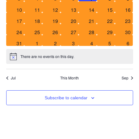
Events
0 events
0 events
0 events
0 events
0 events
0 events
0 even
10
11
12
13
14
15
16
Vie
0 events
0 events
0 events
0 events
0 events
0 events
0 even
17
18
19
20
21
22
23
Nav
0 events
0 events
0 events
0 events
0 events
0 events
0 even
24
25
26
27
28
29
30
0 events
0 events
0 events
0 events
0 events
0 events
0 eve
31
1
2
3
4
5
6
There are no events on this day.
Notice
Jul
This Month
Sep
Subscribe to calendar