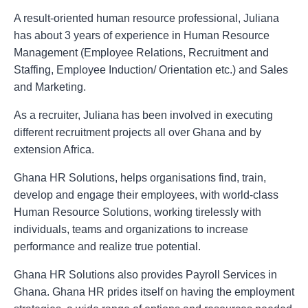
A result-oriented human resource professional, Juliana
has about 3 years of experience in Human Resource
Management (Employee Relations, Recruitment and
Staffing, Employee Induction/ Orientation etc.) and Sales
and Marketing.
As a recruiter, Juliana has been involved in executing
different recruitment projects all over Ghana and by
extension Africa.
Ghana HR Solutions, helps organisations find, train,
develop and engage their employees, with world-class
Human Resource Solutions, working tirelessly with
individuals, teams and organizations to increase
performance and realize true potential.
Ghana HR Solutions also provides Payroll Services in
Ghana. Ghana HR prides itself on having the employment