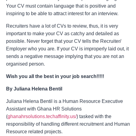
Your CV must contain language that is positive and
inspiring to be able to attract interest for an interview.
Recruiters have a lot of CVs to review, thus, it is very
important to make your CV as catchy and detailed as
possible. Never forget that your CV tells the Recruiter/
Employer who you are. If your CV is improperly laid out, it
sends a negative message implying that you are not an
organised person.
Wish you all the best in your job search!!!!!
By Juliana Helena Bentil
Juliana Helena Bentil is a Human Resource Executive
Assistant with Ghana HR Solutions
(
ghanahrsolutions.techaffinity.us/
) tasked with the
responsibility of handling different recruitment and Human
Resource related projects.