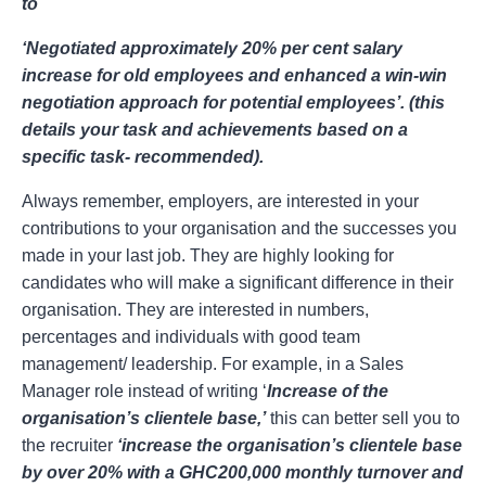
to
‘Negotiated approximately 20% per cent salary
increase for old employees and enhanced a win-win
negotiation approach for potential employees’. (this
details your task and achievements based on a
specific task- recommended).
Always remember, employers, are interested in your
contributions to your organisation and the successes you
made in your last job. They are highly looking for
candidates who will make a significant difference in their
organisation. They are interested in numbers,
percentages and individuals with good team
management/ leadership. For example, in a Sales
Manager role instead of writing ‘
Increase of the
organisation’s clientele base,’
this can better sell you to
the recruiter
‘increase the organisation’s clientele base
by over 20% with a GHC200,000 monthly turnover and