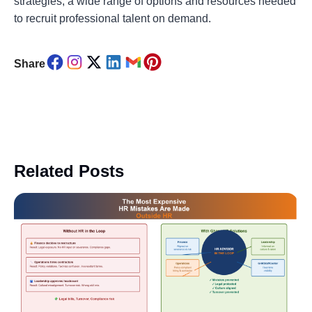
strategies, a wide range of options and resources needed
to recruit professional talent on demand.
Share
Related Posts