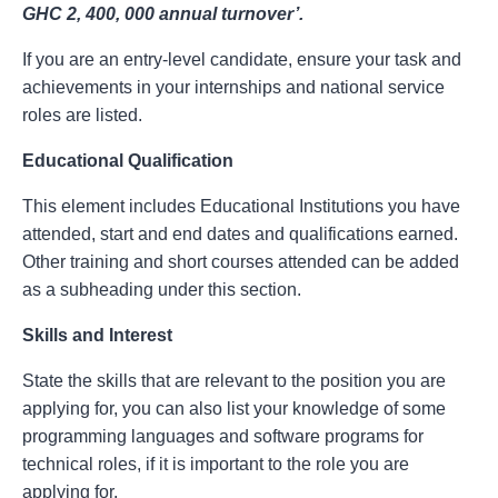
GHC 2, 400, 000 annual turnover’.
If you are an entry-level candidate, ensure your task and
achievements in your internships and national service
roles are listed.
Educational Qualification
This element includes Educational Institutions you have
attended, start and end dates and qualifications earned.
Other training and short courses attended can be added
as a subheading under this section.
Skills and Interest
State the skills that are relevant to the position you are
applying for, you can also list your knowledge of some
programming languages and software programs for
technical roles, if it is important to the role you are
applying for.