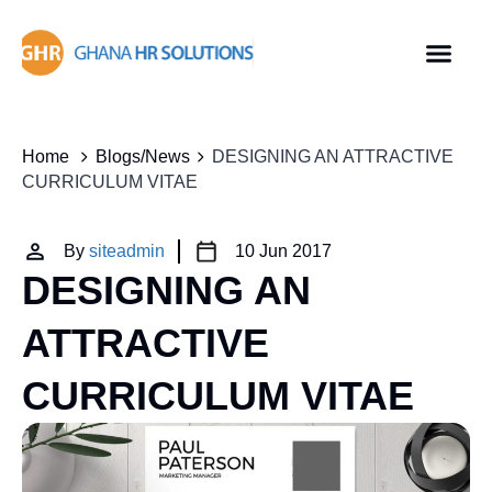
Home
Blogs/News
DESIGNING AN ATTRACTIVE
CURRICULUM VITAE
By
siteadmin
10 Jun 2017
DESIGNING AN
ATTRACTIVE
CURRICULUM VITAE