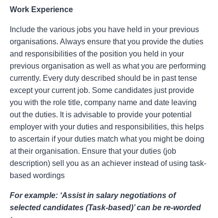
Work Experience
Include the various jobs you have held in your previous
organisations. Always ensure that you provide the duties
and responsibilities of the position you held in your
previous organisation as well as what you are performing
currently. Every duty described should be in past tense
except your current job. Some candidates just provide
you with the role title, company name and date leaving
out the duties. It is advisable to provide your potential
employer with your duties and responsibilities, this helps
to ascertain if your duties match what you might be doing
at their organisation. Ensure that your duties (job
description) sell you as an achiever instead of using task-
based wordings
For example: ‘Assist in salary negotiations of
selected candidates (Task-based)’ can be re-worded