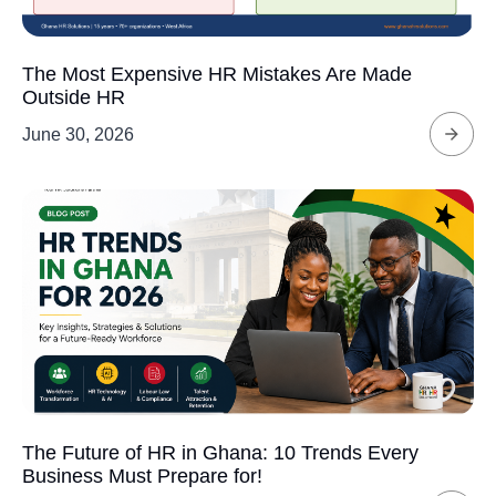
The Most Expensive HR Mistakes Are Made
Outside HR
June 30, 2026
The Future of HR in Ghana: 10 Trends Every
Business Must Prepare for!