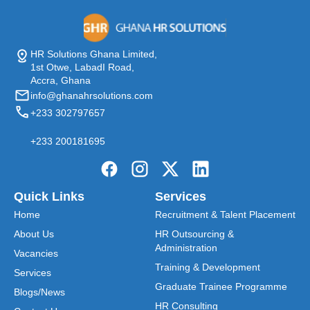
HR Solutions Ghana Limited,
1st Otwe, LabadI Road,
Accra, Ghana
info@ghanahrsolutions.com
+233 302797657
+233 200181695
Quick Links
Services
Home
Recruitment & Talent Placement
About Us
HR Outsourcing &
Administration
Vacancies
Training & Development
Services
Graduate Trainee Programme
Blogs/News
HR Consulting