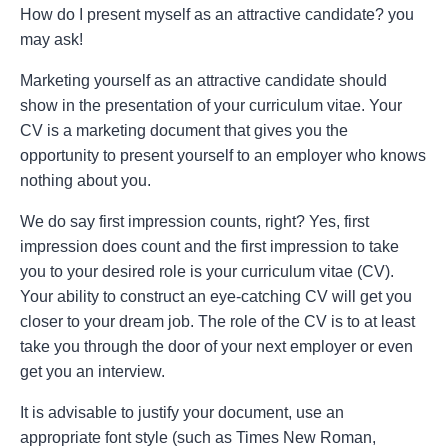
How do I present myself as an attractive candidate? you
may ask!
Marketing yourself as an attractive candidate should
show in the presentation of your curriculum vitae. Your
CV is a marketing document that gives you the
opportunity to present yourself to an employer who knows
nothing about you.
We do say first impression counts, right? Yes, first
impression does count and the first impression to take
you to your desired role is your curriculum vitae (CV).
Your ability to construct an eye-catching CV will get you
closer to your dream job. The role of the CV is to at least
take you through the door of your next employer or even
get you an interview.
It is advisable to justify your document, use an
appropriate font style (such as Times New Roman,