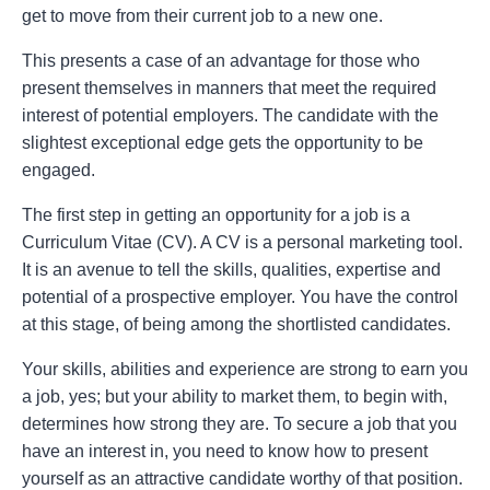
get to move from their current job to a new one.
This presents a case of an advantage for those who
present themselves in manners that meet the required
interest of potential employers. The candidate with the
slightest exceptional edge gets the opportunity to be
engaged.
The first step in getting an opportunity for a job is a
Curriculum Vitae (CV). A CV is a personal marketing tool.
It is an avenue to tell the skills, qualities, expertise and
potential of a prospective employer. You have the control
at this stage, of being among the shortlisted candidates.
Your skills, abilities and experience are strong to earn you
a job, yes; but your ability to market them, to begin with,
determines how strong they are. To secure a job that you
have an interest in, you need to know how to present
yourself as an attractive candidate worthy of that position.