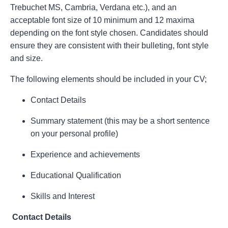
Trebuchet MS, Cambria, Verdana etc.), and an
acceptable font size of 10 minimum and 12 maxima
depending on the font style chosen. Candidates should
ensure they are consistent with their bulleting, font style
and size.
The following elements should be included in your CV;
Contact Details
Summary statement (this may be a short sentence
on your personal profile)
Experience and achievements
Educational Qualification
Skills and Interest
Contact Details