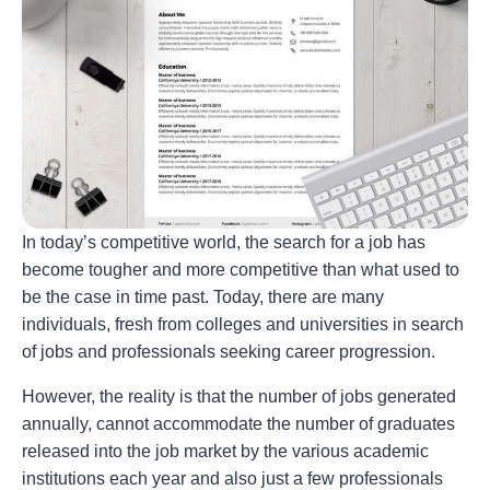
In today’s competitive world, the search for a job has
become tougher and more competitive than what used to
be the case in time past. Today, there are many
individuals, fresh from colleges and universities in search
of jobs and professionals seeking career progression.
However, the reality is that the number of jobs generated
annually, cannot accommodate the number of graduates
released into the job market by the various academic
institutions each year and also just a few professionals