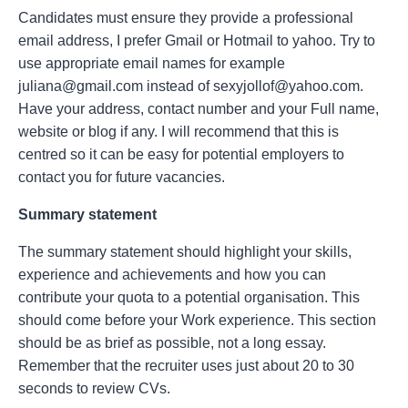
Candidates must ensure they provide a professional
email address, I prefer Gmail or Hotmail to yahoo. Try to
use appropriate email names for example
juliana@gmail.com instead of sexyjollof@yahoo.com.
Have your address, contact number and your Full name,
website or blog if any. I will recommend that this is
centred so it can be easy for potential employers to
contact you for future vacancies.
Summary statement
The summary statement should highlight your skills,
experience and achievements and how you can
contribute your quota to a potential organisation. This
should come before your Work experience. This section
should be as brief as possible, not a long essay.
Remember that the recruiter uses just about 20 to 30
seconds to review CVs.