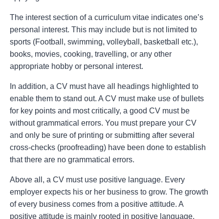
The interest section of a curriculum vitae indicates one’s
personal interest. This may include but is not limited to
sports (Football, swimming, volleyball, basketball etc.),
books, movies, cooking, travelling, or any other
appropriate hobby or personal interest.
In addition, a CV must have all headings highlighted to
enable them to stand out. A CV must make use of bullets
for key points and most critically, a good CV must be
without grammatical errors. You must prepare your CV
and only be sure of printing or submitting after several
cross-checks (proofreading) have been done to establish
that there are no grammatical errors.
Above all, a CV must use positive language. Every
employer expects his or her business to grow. The growth
of every business comes from a positive attitude. A
positive attitude is mainly rooted in positive language.