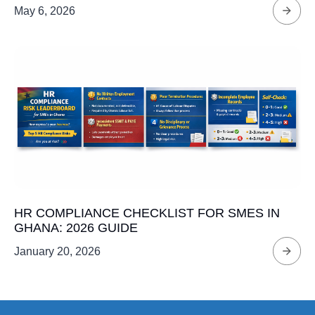
May 6, 2026
HR COMPLIANCE CHECKLIST FOR SMES IN
GHANA: 2026 GUIDE
January 20, 2026